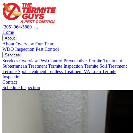
(305) 964-5880
Home
About
About Overview
Our Team
WDO Inspection
Pest Control
Services
Services Overview
Pest Control
Preventative Termite Treatment
Subterranean Treatment
Termite Inspection
Termite Soil Treatment
Termite Spot Treatment
Tentless Treatment
VA Loan Termite
Inspection
Contact
Schedule Inspection