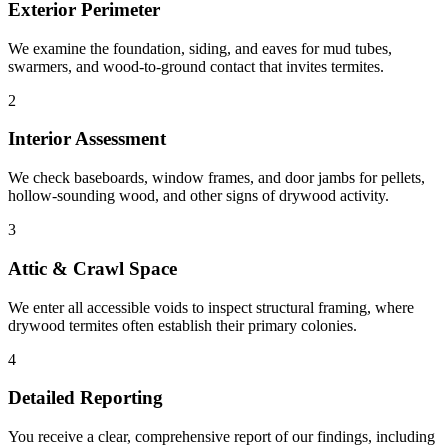
Exterior Perimeter
We examine the foundation, siding, and eaves for mud tubes,
swarmers, and wood-to-ground contact that invites termites.
2
Interior Assessment
We check baseboards, window frames, and door jambs for pellets,
hollow-sounding wood, and other signs of drywood activity.
3
Attic & Crawl Space
We enter all accessible voids to inspect structural framing, where
drywood termites often establish their primary colonies.
4
Detailed Reporting
You receive a clear, comprehensive report of our findings, including