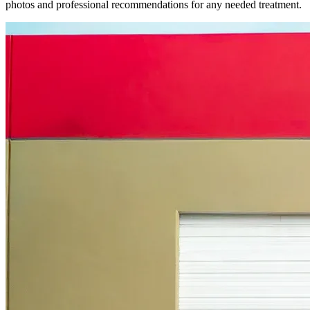
photos and professional recommendations for any needed treatment.