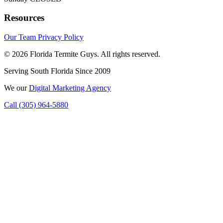
Resources
Our Team
Privacy Policy
© 2026 Florida Termite Guys. All rights reserved.
Serving South Florida Since 2009
We
our
Digital Marketing Agency
Call (305) 964-5880