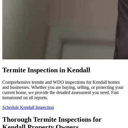
Termite Inspection in Kendall
Comprehensive termite and WDO inspections for Kendall homes
and businesses. Whether you are buying, selling, or protecting your
current home, we provide the detailed assessment you need. Fast
turnaround on all reports.
Schedule Kendall Inspection
Thorough Termite Inspections for
Kendall Property Owners