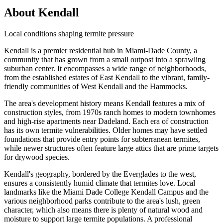
About Kendall
Local conditions shaping termite pressure
Kendall is a premier residential hub in Miami-Dade County, a
community that has grown from a small outpost into a sprawling
suburban center. It encompasses a wide range of neighborhoods,
from the established estates of East Kendall to the vibrant, family-
friendly communities of West Kendall and the Hammocks.
The area's development history means Kendall features a mix of
construction styles, from 1970s ranch homes to modern townhomes
and high-rise apartments near Dadeland. Each era of construction
has its own termite vulnerabilities. Older homes may have settled
foundations that provide entry points for subterranean termites,
while newer structures often feature large attics that are prime targets
for drywood species.
Kendall's geography, bordered by the Everglades to the west,
ensures a consistently humid climate that termites love. Local
landmarks like the Miami Dade College Kendall Campus and the
various neighborhood parks contribute to the area's lush, green
character, which also means there is plenty of natural wood and
moisture to support large termite populations. A professional