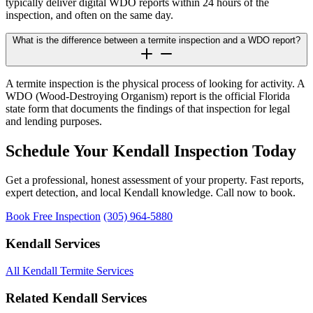
typically deliver digital WDO reports within 24 hours of the
inspection, and often on the same day.
What is the difference between a termite inspection and a WDO report?
A termite inspection is the physical process of looking for activity. A
WDO (Wood-Destroying Organism) report is the official Florida
state form that documents the findings of that inspection for legal
and lending purposes.
Schedule Your Kendall Inspection Today
Get a professional, honest assessment of your property. Fast reports,
expert detection, and local Kendall knowledge. Call now to book.
Book Free Inspection
(305) 964-5880
Kendall Services
All Kendall Termite Services
Related Kendall Services