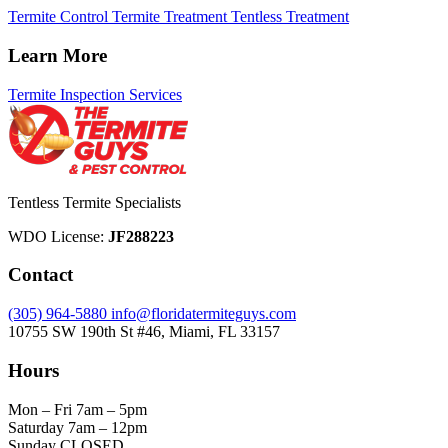
Termite Control
Termite Treatment
Tentless Treatment
Learn More
Termite Inspection Services
Tentless Termite Specialists
WDO License:
JF288223
Contact
(305) 964-5880
info@floridatermiteguys.com
10755 SW 190th St #46, Miami, FL 33157
Hours
Mon – Fri
7am – 5pm
Saturday
7am – 12pm
Sunday
CLOSED