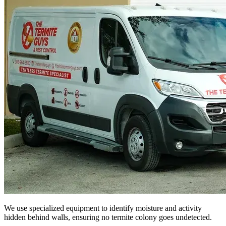
We use specialized equipment to identify moisture and activity
hidden behind walls, ensuring no termite colony goes undetected.