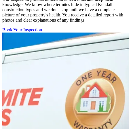
knowledge. We know where termites hide in typical Kendall
construction types and we don't stop until we have a complete
picture of your property's health. You receive a detailed report with
photos and clear explanations of any findings.
Book Your Inspection