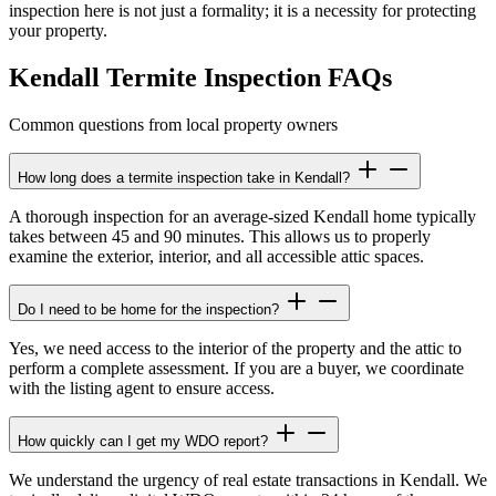
inspection here is not just a formality; it is a necessity for protecting
your property.
Kendall Termite Inspection FAQs
Common questions from local property owners
How long does a termite inspection take in Kendall?
A thorough inspection for an average-sized Kendall home typically
takes between 45 and 90 minutes. This allows us to properly
examine the exterior, interior, and all accessible attic spaces.
Do I need to be home for the inspection?
Yes, we need access to the interior of the property and the attic to
perform a complete assessment. If you are a buyer, we coordinate
with the listing agent to ensure access.
How quickly can I get my WDO report?
We understand the urgency of real estate transactions in Kendall. We