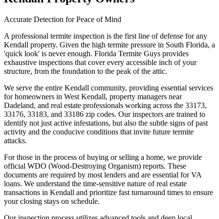
Accurate Detection for Peace of Mind
A professional termite inspection is the first line of defense for any
Kendall property. Given the high termite pressure in South Florida, a
'quick look' is never enough. Florida Termite Guys provides
exhaustive inspections that cover every accessible inch of your
structure, from the foundation to the peak of the attic.
We serve the entire Kendall community, providing essential services
for homeowners in West Kendall, property managers near
Dadeland, and real estate professionals working across the 33173,
33176, 33183, and 33186 zip codes. Our inspectors are trained to
identify not just active infestations, but also the subtle signs of past
activity and the conducive conditions that invite future termite
attacks.
For those in the process of buying or selling a home, we provide
official WDO (Wood-Destroying Organism) reports. These
documents are required by most lenders and are essential for VA
loans. We understand the time-sensitive nature of real estate
transactions in Kendall and prioritize fast turnaround times to ensure
your closing stays on schedule.
Our inspection process utilizes advanced tools and deep local