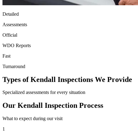
Detailed
Assessments
Official
WDO Reports
Fast
Turnaround
Types of Kendall Inspections We Provide
Specialized assessments for every situation
Our Kendall Inspection Process
What to expect during our visit
1