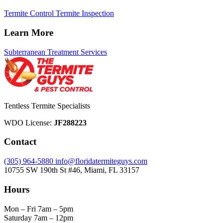
Termite Control
Termite Inspection
Learn More
Subterranean Treatment Services
Tentless Termite Specialists
WDO License:
JF288223
Contact
(305) 964-5880
info@floridatermiteguys.com
10755 SW 190th St #46, Miami, FL 33157
Hours
Mon – Fri
7am – 5pm
Saturday
7am – 12pm