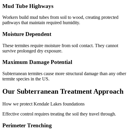
Mud Tube Highways
Workers build mud tubes from soil to wood, creating protected
pathways that maintain required humidity.
Moisture Dependent
These termites require moisture from soil contact. They cannot
survive prolonged dry exposure.
Maximum Damage Potential
Subterranean termites cause more structural damage than any other
termite species in the US.
Our Subterranean Treatment Approach
How we protect Kendale Lakes foundations
Effective control requires treating the soil they travel through.
Perimeter Trenching