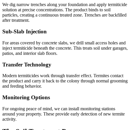
We dig narrow trenches along your foundation and apply termiticide
solution at precise concentrations. The product binds to soil
particles, creating a continuous treated zone. Trenches are backfilled
after treatment.
Sub-Slab Injection
For areas covered by concrete slabs, we drill small access holes and
inject termiticide beneath the concrete. This treats soil under garages,
patios, and interior slab floors.
Transfer Technology
Modern termiticides work through transfer effect. Termites contact
the product and carry it back to the colony through normal grooming
and feeding behavior.
Monitoring Options
For ongoing peace of mind, we can install monitoring stations
around your property. These provide early detection of new termite
activity.