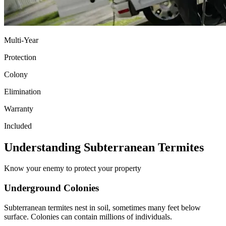
Multi-Year
Protection
Colony
Elimination
Warranty
Included
Understanding Subterranean Termites
Know your enemy to protect your property
Underground Colonies
Subterranean termites nest in soil, sometimes many feet below
surface. Colonies can contain millions of individuals.