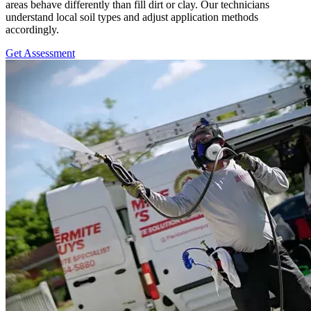
areas behave differently than fill dirt or clay. Our technicians
understand local soil types and adjust application methods
accordingly.
Get Assessment