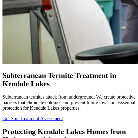
Subterranean Termite Treatment in
Kendale Lakes
Subterranean termites attack from underground. We create protective
barriers that eliminate colonies and prevent future invasion. Essential
protection for Kendale Lakes properties.
Get Soil Treatment Assessment
Protecting Kendale Lakes Homes from