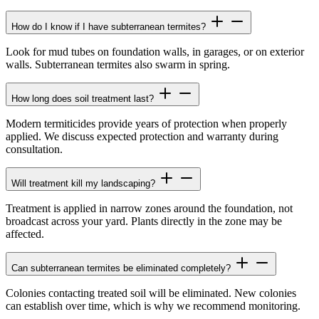
How do I know if I have subterranean termites?
Look for mud tubes on foundation walls, in garages, or on exterior
walls. Subterranean termites also swarm in spring.
How long does soil treatment last?
Modern termiticides provide years of protection when properly
applied. We discuss expected protection and warranty during
consultation.
Will treatment kill my landscaping?
Treatment is applied in narrow zones around the foundation, not
broadcast across your yard. Plants directly in the zone may be
affected.
Can subterranean termites be eliminated completely?
Colonies contacting treated soil will be eliminated. New colonies
can establish over time, which is why we recommend monitoring.