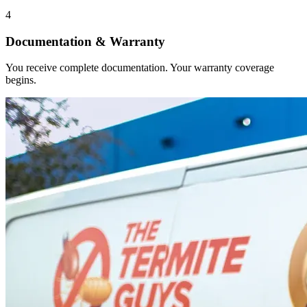
4
Documentation & Warranty
You receive complete documentation. Your warranty coverage
begins.