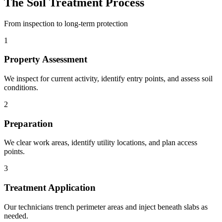
The Soil Treatment Process
From inspection to long-term protection
1
Property Assessment
We inspect for current activity, identify entry points, and assess soil
conditions.
2
Preparation
We clear work areas, identify utility locations, and plan access
points.
3
Treatment Application
Our technicians trench perimeter areas and inject beneath slabs as
needed.