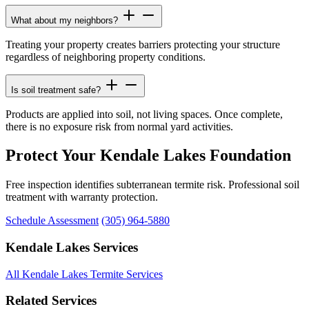
What about my neighbors?
Treating your property creates barriers protecting your structure
regardless of neighboring property conditions.
Is soil treatment safe?
Products are applied into soil, not living spaces. Once complete,
there is no exposure risk from normal yard activities.
Protect Your Kendale Lakes Foundation
Free inspection identifies subterranean termite risk. Professional soil
treatment with warranty protection.
Schedule Assessment
(305) 964-5880
Kendale Lakes Services
All Kendale Lakes Termite Services
Related Services