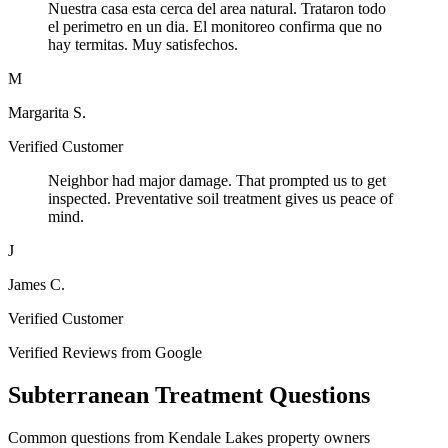
Nuestra casa esta cerca del area natural. Trataron todo
el perimetro en un dia. El monitoreo confirma que no
hay termitas. Muy satisfechos.
M
Margarita S.
Verified Customer
Neighbor had major damage. That prompted us to get
inspected. Preventative soil treatment gives us peace of
mind.
J
James C.
Verified Customer
Verified Reviews from Google
Subterranean Treatment Questions
Common questions from Kendale Lakes property owners