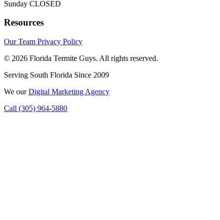
Sunday
CLOSED
Resources
Our Team
Privacy Policy
© 2026 Florida Termite Guys. All rights reserved.
Serving South Florida Since 2009
We
our
Digital Marketing Agency
Call (305) 964-5880