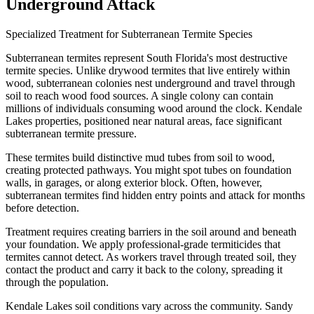
Underground Attack
Specialized Treatment for Subterranean Termite Species
Subterranean termites represent South Florida's most destructive
termite species. Unlike drywood termites that live entirely within
wood, subterranean colonies nest underground and travel through
soil to reach wood food sources. A single colony can contain
millions of individuals consuming wood around the clock. Kendale
Lakes properties, positioned near natural areas, face significant
subterranean termite pressure.
These termites build distinctive mud tubes from soil to wood,
creating protected pathways. You might spot tubes on foundation
walls, in garages, or along exterior block. Often, however,
subterranean termites find hidden entry points and attack for months
before detection.
Treatment requires creating barriers in the soil around and beneath
your foundation. We apply professional-grade termiticides that
termites cannot detect. As workers travel through treated soil, they
contact the product and carry it back to the colony, spreading it
through the population.
Kendale Lakes soil conditions vary across the community. Sandy