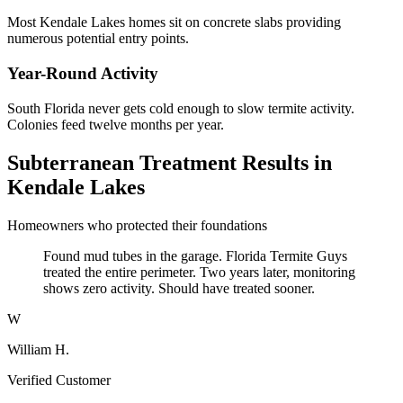
Most Kendale Lakes homes sit on concrete slabs providing
numerous potential entry points.
Year-Round Activity
South Florida never gets cold enough to slow termite activity.
Colonies feed twelve months per year.
Subterranean Treatment Results in
Kendale Lakes
Homeowners who protected their foundations
Found mud tubes in the garage. Florida Termite Guys
treated the entire perimeter. Two years later, monitoring
shows zero activity. Should have treated sooner.
W
William H.
Verified Customer