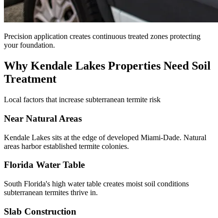
Precision application creates continuous treated zones protecting
your foundation.
Why Kendale Lakes Properties Need Soil
Treatment
Local factors that increase subterranean termite risk
Near Natural Areas
Kendale Lakes sits at the edge of developed Miami-Dade. Natural
areas harbor established termite colonies.
Florida Water Table
South Florida's high water table creates moist soil conditions
subterranean termites thrive in.
Slab Construction