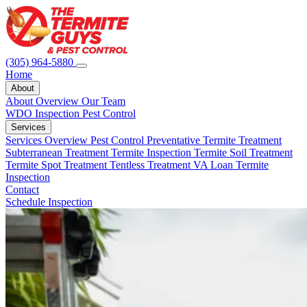
(305) 964-5880
Home
About
About Overview
Our Team
WDO Inspection
Pest Control
Services
Services Overview
Pest Control
Preventative Termite Treatment
Subterranean Treatment
Termite Inspection
Termite Soil Treatment
Termite Spot Treatment
Tentless Treatment
VA Loan Termite
Inspection
Contact
Schedule Inspection