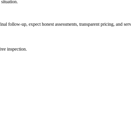
 situation.
 final follow-up, expect honest assessments, transparent pricing, and se
ree inspection.