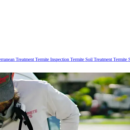
erranean Treatment
Termite Inspection
Termite Soil Treatment
Termite 