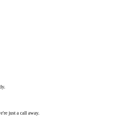
ly.
're just a call away.