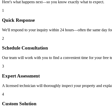
Here's what happens next—so you know exactly what to expect.
1
Quick Response
We'll respond to your inquiry within 24 hours—often the same day for
2
Schedule Consultation
Our team will work with you to find a convenient time for your free te
3
Expert Assessment
A licensed technician will thoroughly inspect your property and expla
4
Custom Solution