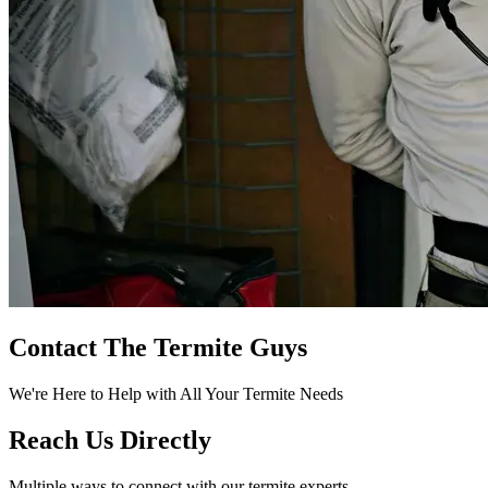
Contact The Termite Guys
We're Here to Help with All Your Termite Needs
Reach Us Directly
Multiple ways to connect with our termite experts.