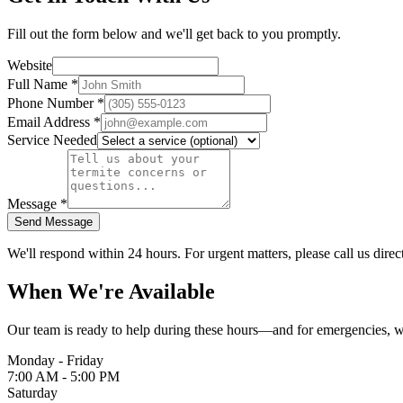
Fill out the form below and we'll get back to you promptly.
Website
Full Name
*
Phone Number
*
Email Address
*
Service Needed
Message
*
Send Message
We'll respond within 24 hours. For urgent matters, please call us direct
When We're Available
Our team is ready to help during these hours—and for emergencies, we
Monday - Friday
7:00 AM - 5:00 PM
Saturday