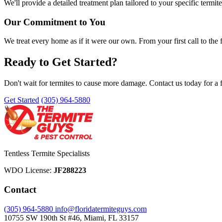
We'll provide a detailed treatment plan tailored to your specific termite
Our Commitment to You
We treat every home as if it were our own. From your first call to the
Ready to Get Started?
Don't wait for termites to cause more damage. Contact us today for a f
Get Started
(305) 964-5880
Tentless Termite Specialists
WDO License:
JF288223
Contact
(305) 964-5880
info@floridatermiteguys.com
10755 SW 190th St #46, Miami, FL 33157