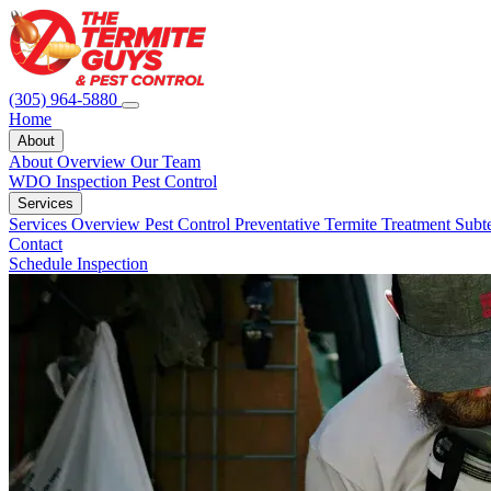
(305) 964-5880
Home
About
About Overview
Our Team
WDO Inspection
Pest Control
Services
Services Overview
Pest Control
Preventative Termite Treatment
Subt
Contact
Schedule Inspection