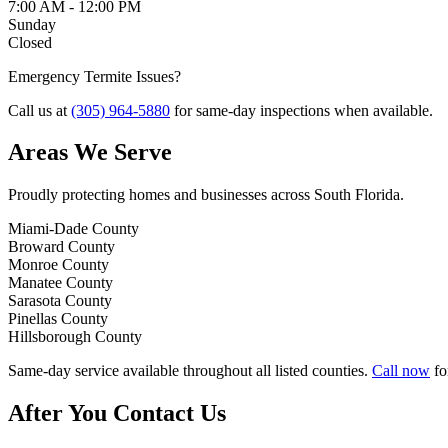
7:00 AM - 12:00 PM
Sunday
Closed
Emergency Termite Issues?
Call us at
(305) 964-5880
for same-day inspections when available.
Areas We Serve
Proudly protecting homes and businesses across South Florida.
Miami-Dade County
Broward County
Monroe County
Manatee County
Sarasota County
Pinellas County
Hillsborough County
Same-day service available
throughout all listed counties.
Call now
fo
After You Contact Us