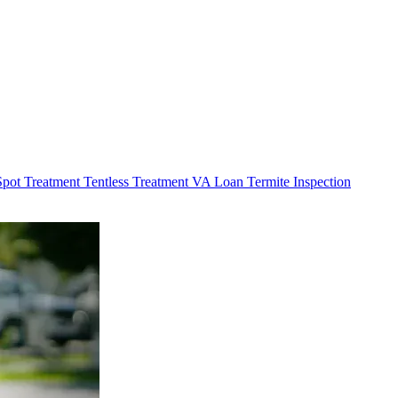
Spot Treatment
Tentless Treatment
VA Loan Termite Inspection