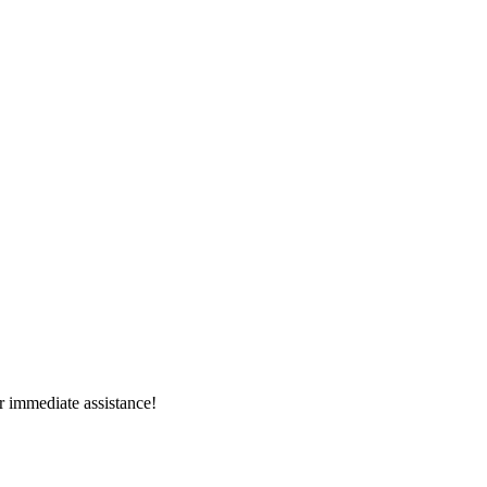
r immediate assistance!