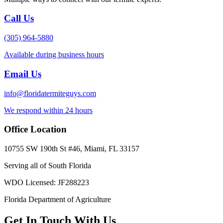
Call Us
(305) 964-5880
Available during business hours
Email Us
info@floridatermiteguys.com
We respond within 24 hours
Office Location
10755 SW 190th St #46, Miami, FL 33157
Serving all of South Florida
WDO Licensed: JF288223
Florida Department of Agriculture
Get In Touch With Us