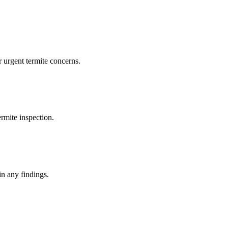
 urgent termite concerns.
rmite inspection.
in any findings.