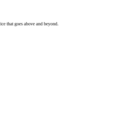
rvice that goes above and beyond.