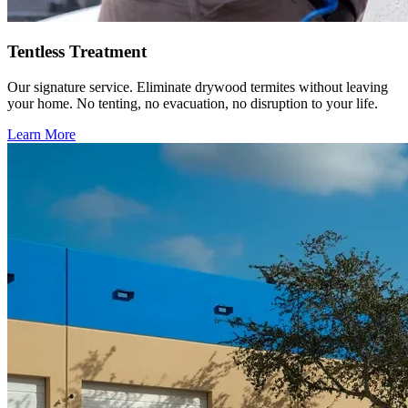
Tentless Treatment
Our signature service. Eliminate drywood termites without leaving
your home. No tenting, no evacuation, no disruption to your life.
Learn More