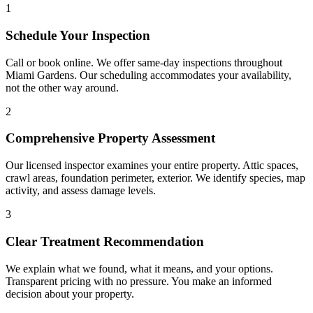
1
Schedule Your Inspection
Call or book online. We offer same-day inspections throughout
Miami Gardens. Our scheduling accommodates your availability,
not the other way around.
2
Comprehensive Property Assessment
Our licensed inspector examines your entire property. Attic spaces,
crawl areas, foundation perimeter, exterior. We identify species, map
activity, and assess damage levels.
3
Clear Treatment Recommendation
We explain what we found, what it means, and your options.
Transparent pricing with no pressure. You make an informed
decision about your property.