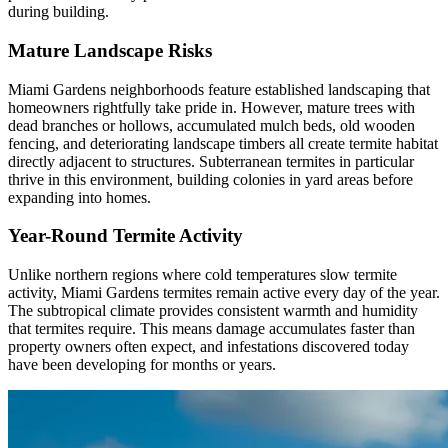
during building.
Mature Landscape Risks
Miami Gardens neighborhoods feature established landscaping that
homeowners rightfully take pride in. However, mature trees with
dead branches or hollows, accumulated mulch beds, old wooden
fencing, and deteriorating landscape timbers all create termite habitat
directly adjacent to structures. Subterranean termites in particular
thrive in this environment, building colonies in yard areas before
expanding into homes.
Year-Round Termite Activity
Unlike northern regions where cold temperatures slow termite
activity, Miami Gardens termites remain active every day of the year.
The subtropical climate provides consistent warmth and humidity
that termites require. This means damage accumulates faster than
property owners often expect, and infestations discovered today
have been developing for months or years.