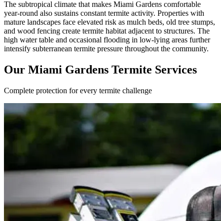
The subtropical climate that makes Miami Gardens comfortable
year-round also sustains constant termite activity. Properties with
mature landscapes face elevated risk as mulch beds, old tree stumps,
and wood fencing create termite habitat adjacent to structures. The
high water table and occasional flooding in low-lying areas further
intensify subterranean termite pressure throughout the community.
Our Miami Gardens Termite Services
Complete protection for every termite challenge