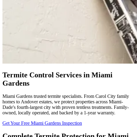
Termite Control Services in Miami
Gardens
Miami Gardens trusted termite specialists. From Carol City family
homes to Andover estates, we protect properties across Miami-
Dade's fourth-largest city with proven tentless treatments. Family-
owned, locally operated, and backed by a 1-year warranty.
Get Your Free Miami Gardens Inspection
Complete Termite Protection for Miami