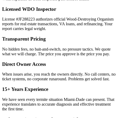
Licensed WDO Inspector
License #JF288223 authorizes official Wood-Destroying Organism
reports for real estate transactions, VA loans, and refinancing. Your
report carries legal weight.
Transparent Pricing
No hidden fees, no bait-and-switch, no pressure tactics. We quote
what we will charge. The price you approve is the price you pay.
Direct Owner Access
When issues arise, you reach the owners directly. No call centers, no
ticket systems, no corporate runaround. Problems get solved fast.
15+ Years Experience
We have seen every termite situation Miami-Dade can present. That
experience translates to accurate diagnosis and effective treatment
the first time.