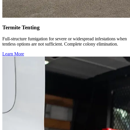
Termite Tenting
Full-structure fumigation for severe or widespread infestations when
tentless options are not sufficient. Complete colony elimination.
Learn More