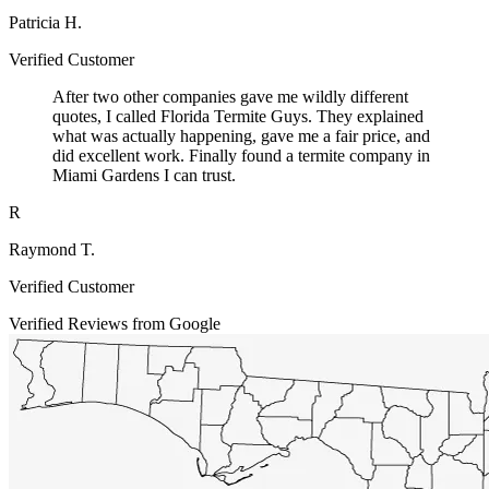
Patricia H.
Verified Customer
After two other companies gave me wildly different
quotes, I called Florida Termite Guys. They explained
what was actually happening, gave me a fair price, and
did excellent work. Finally found a termite company in
Miami Gardens I can trust.
R
Raymond T.
Verified Customer
Verified Reviews from Google