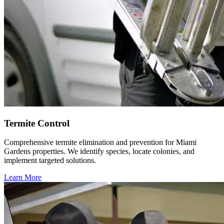
Termite Control
Comprehensive termite elimination and prevention for Miami
Gardens properties. We identify species, locate colonies, and
implement targeted solutions.
Learn More