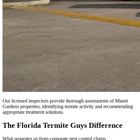
Our licensed inspectors provide thorough assessments of Miami
Gardens properties, identifying termite activity and recommending
appropriate treatment solutions.
The Florida Termite Guys Difference
What separates us from corporate pest control chains