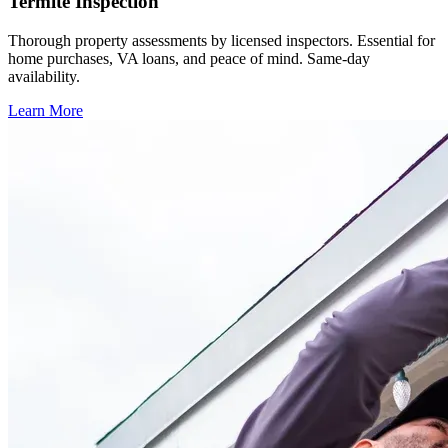
Termite Inspection
Thorough property assessments by licensed inspectors. Essential for
home purchases, VA loans, and peace of mind. Same-day
availability.
Learn More