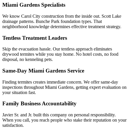
Miami Gardens Specialists
We know Carol City construction from the inside out. Scott Lake
drainage patterns. Bunche Park foundation types. That
neighborhood knowledge determines effective treatment strategy.
Tentless Treatment Leaders
Skip the evacuation hassle. Our tentless approach eliminates
drywood termites while you stay home. No hotel costs, no food
disposal, no kenneling pets.
Same-Day Miami Gardens Service
Finding termites creates immediate concern. We offer same-day
inspections throughout Miami Gardens, getting expert evaluation on
your situation fast.
Family Business Accountability
Javier Sr. and Jr. built this company on personal responsibility.
When you call, you reach people who stake their reputation on your
satisfaction.