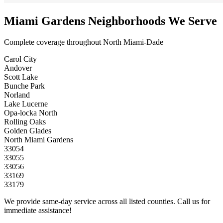
Miami Gardens Neighborhoods We Serve
Complete coverage throughout North Miami-Dade
Carol City
Andover
Scott Lake
Bunche Park
Norland
Lake Lucerne
Opa-locka North
Rolling Oaks
Golden Glades
North Miami Gardens
33054
33055
33056
33169
33179
We provide same-day service across all listed counties. Call us for
immediate assistance!