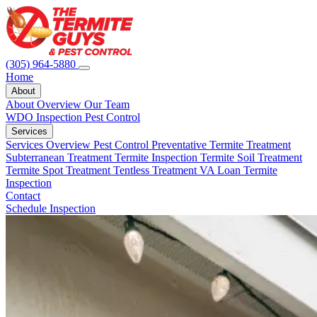
(305) 964-5880
Home
About
About Overview
Our Team
WDO Inspection
Pest Control
Services
Services Overview
Pest Control
Preventative Termite Treatment
Subterranean Treatment
Termite Inspection
Termite Soil Treatment
Termite Spot Treatment
Tentless Treatment
VA Loan Termite
Inspection
Contact
Schedule Inspection