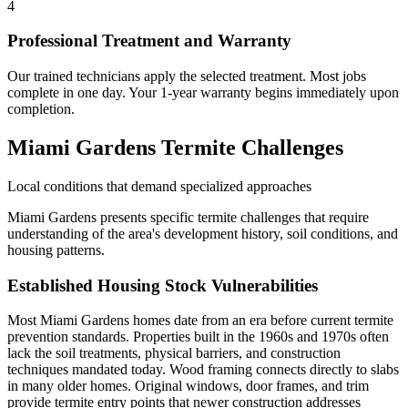
4
Professional Treatment and Warranty
Our trained technicians apply the selected treatment. Most jobs
complete in one day. Your 1-year warranty begins immediately upon
completion.
Miami Gardens Termite Challenges
Local conditions that demand specialized approaches
Miami Gardens presents specific termite challenges that require
understanding of the area's development history, soil conditions, and
housing patterns.
Established Housing Stock Vulnerabilities
Most Miami Gardens homes date from an era before current termite
prevention standards. Properties built in the 1960s and 1970s often
lack the soil treatments, physical barriers, and construction
techniques mandated today. Wood framing connects directly to slabs
in many older homes. Original windows, door frames, and trim
provide termite entry points that newer construction addresses