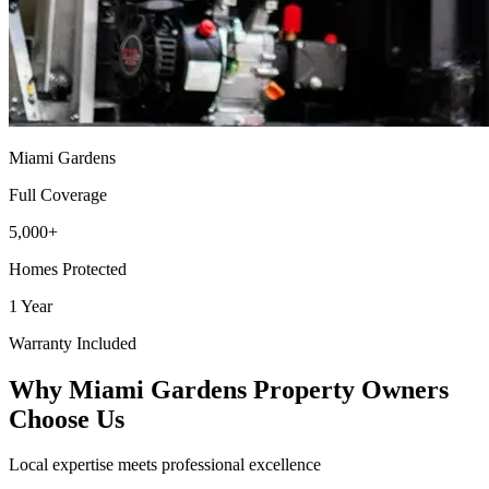
Miami Gardens
Full Coverage
5,000+
Homes Protected
1 Year
Warranty Included
Why Miami Gardens Property Owners
Choose Us
Local expertise meets professional excellence