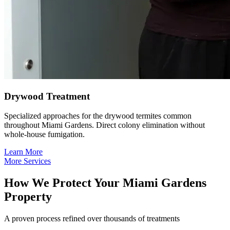
Drywood Treatment
Specialized approaches for the drywood termites common
throughout Miami Gardens. Direct colony elimination without
whole-house fumigation.
Learn More
More Services
How We Protect Your Miami Gardens
Property
A proven process refined over thousands of treatments