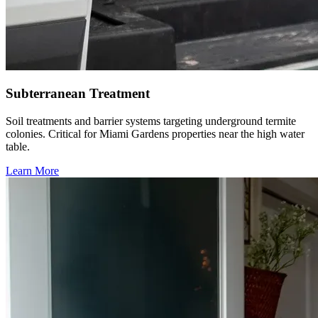
Subterranean Treatment
Soil treatments and barrier systems targeting underground termite
colonies. Critical for Miami Gardens properties near the high water
table.
Learn More