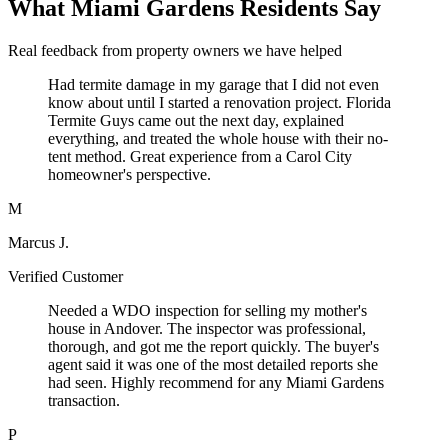
What Miami Gardens Residents Say
Real feedback from property owners we have helped
Had termite damage in my garage that I did not even
know about until I started a renovation project. Florida
Termite Guys came out the next day, explained
everything, and treated the whole house with their no-
tent method. Great experience from a Carol City
homeowner's perspective.
M
Marcus J.
Verified Customer
Needed a WDO inspection for selling my mother's
house in Andover. The inspector was professional,
thorough, and got me the report quickly. The buyer's
agent said it was one of the most detailed reports she
had seen. Highly recommend for any Miami Gardens
transaction.
P