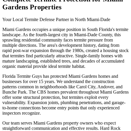
Gardens Properties
Your Local Termite Defense Partner in North Miami-Dade
Miami Gardens occupies a unique position in South Florida's termite
landscape. As the fourth-largest city in Miami-Dade County, this
sprawling residential community faces termite pressure from
multiple directions. The area's development history, dating from
rapid post-war expansion through the 1980s, created a housing stock
that termites find particularly attractive. Single-family homes with
mature landscaping, established trees, and decades of accumulated
organic material provide ideal termite habitat.
Florida Termite Guys has protected Miami Gardens homes and
businesses for over 15 years. We understand the construction
patterns common in neighborhoods like Carol City, Andover, and
Bunche Park. The CBS homes prevalent throughout Miami Gardens
offer some structural protection, but termites exploit every
vulnerability. Expansion joints, plumbing penetrations, and garage-
to-home connections become entry points that only experienced
inspectors recognize.
Our team serves Miami Gardens property owners who expect
straightforward communication and effective results. Hard Rock