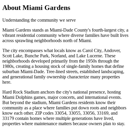
About Miami Gardens
Understanding the community we serve
Miami Gardens stands as Miami-Dade County's fourth-largest city, a
vibrant residential community where diverse families have built lives
across sprawling neighborhoods north of Miami.
The city encompasses what locals know as Carol City, Andover,
Scott Lake, Bunche Park, Norland, and Lake Lucerne. These
neighborhoods developed primarily from the 1950s through the
1980s, creating a housing stock of single-family homes that define
suburban Miami-Dade. Tree-lined streets, established landscaping,
and generational family ownership characterize many properties
here.
Hard Rock Stadium anchors the city's national presence, hosting
Miami Dolphins games, major concerts, and international events.
But beyond the stadium, Miami Gardens residents know their
community as a place where families put down roots and neighbors
know each other. ZIP codes 33054, 33055, 33056, 33169, and
33179 contain homes where multiple generations have lived,
properties where maintenance matters because owners plan to stay.