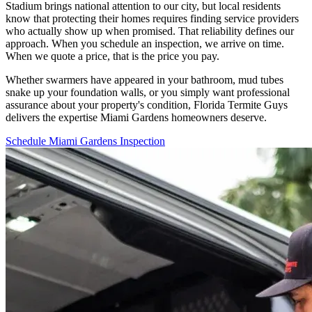
Stadium brings national attention to our city, but local residents
know that protecting their homes requires finding service providers
who actually show up when promised. That reliability defines our
approach. When you schedule an inspection, we arrive on time.
When we quote a price, that is the price you pay.
Whether swarmers have appeared in your bathroom, mud tubes
snake up your foundation walls, or you simply want professional
assurance about your property's condition, Florida Termite Guys
delivers the expertise Miami Gardens homeowners deserve.
Schedule Miami Gardens Inspection