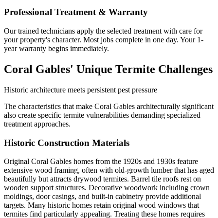
Professional Treatment & Warranty
Our trained technicians apply the selected treatment with care for
your property's character. Most jobs complete in one day. Your 1-
year warranty begins immediately.
Coral Gables' Unique Termite Challenges
Historic architecture meets persistent pest pressure
The characteristics that make Coral Gables architecturally significant
also create specific termite vulnerabilities demanding specialized
treatment approaches.
Historic Construction Materials
Original Coral Gables homes from the 1920s and 1930s feature
extensive wood framing, often with old-growth lumber that has aged
beautifully but attracts drywood termites. Barrel tile roofs rest on
wooden support structures. Decorative woodwork including crown
moldings, door casings, and built-in cabinetry provide additional
targets. Many historic homes retain original wood windows that
termites find particularly appealing. Treating these homes requires