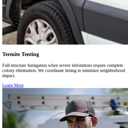
Termite Tenting
Full-structure fumigation when severe infestations require complete
colony elimination. We coordinate timing to minimize neighborhood
impact.
Learn More