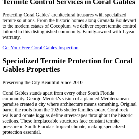
Termite Control Services in Coral Gables
Protecting Coral Gables' architectural treasures with specialized
termite solutions. From the historic homes along Granada Boulevard
to the modern estates of Cocoplum, we deliver expert termite control
tailored to this distinguished community. Family-owned with 1-year
warranty.
Get Your Free Coral Gables Inspection
Specialized Termite Protection for Coral
Gables Properties
Preserving the City Beautiful Since 2010
Coral Gables stands apart from every other South Florida
community. George Merrick's vision of a planned Mediterranean
paradise created a city where architecture means something. Original
barrel tile roofs from the 1920s shelter families today. Coral rock
walls and ornate loggias define streetscapes throughout the historic
sections. These irreplaceable structures face constant termite
pressure in South Florida's tropical climate, making specialized
protection essential.