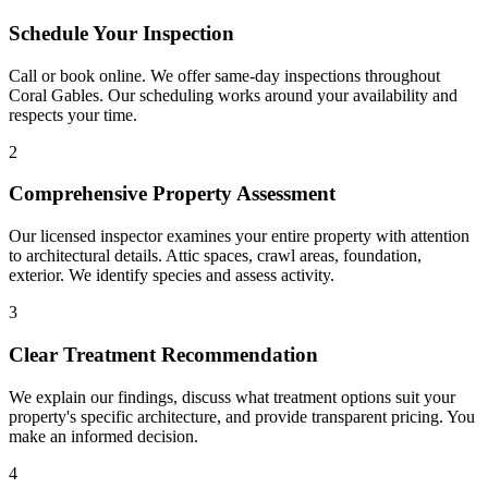
Schedule Your Inspection
Call or book online. We offer same-day inspections throughout
Coral Gables. Our scheduling works around your availability and
respects your time.
2
Comprehensive Property Assessment
Our licensed inspector examines your entire property with attention
to architectural details. Attic spaces, crawl areas, foundation,
exterior. We identify species and assess activity.
3
Clear Treatment Recommendation
We explain our findings, discuss what treatment options suit your
property's specific architecture, and provide transparent pricing. You
make an informed decision.
4