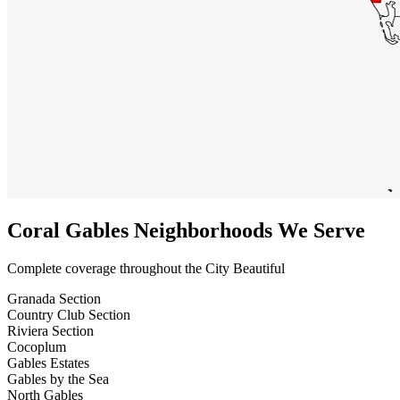
Coral Gables Neighborhoods We Serve
Complete coverage throughout the City Beautiful
Granada Section
Country Club Section
Riviera Section
Cocoplum
Gables Estates
Gables by the Sea
North Gables