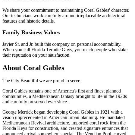
We share your commitment to maintaining Coral Gables' character.
Our technicians work carefully around irreplaceable architectural
features and historic details.
Family Business Values
Javier Sr. and Jr. built this company on personal accountability.
When you call Florida Termite Guys, you reach people who stake
their reputation on your satisfaction.
About Coral Gables
The City Beautiful we are proud to serve
Coral Gables remains one of America's first and finest planned
communities, a Mediterranean fantasy brought to life in the 1920s
and carefully preserved ever since.
George Merrick began developing Coral Gables in 1921 with a
vision unprecedented in American urban planning. He mandated
Mediterranean Revival architecture, imported coral rock from the
Florida Keys for construction, and created signature entrances that
announced arrival somewhere special. The Venetian Pool, carved