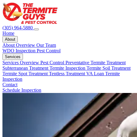
(305) 964-5880
Home
About
About Overview
Our Team
WDO Inspection
Pest Control
Services
Services Overview
Pest Control
Preventative Termite Treatment
Subterranean Treatment
Termite Inspection
Termite Soil Treatment
Termite Spot Treatment
Tentless Treatment
VA Loan Termite
Inspection
Contact
Schedule Inspection