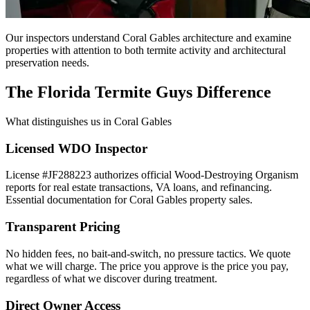
Our inspectors understand Coral Gables architecture and examine
properties with attention to both termite activity and architectural
preservation needs.
The Florida Termite Guys Difference
What distinguishes us in Coral Gables
Licensed WDO Inspector
License #JF288223 authorizes official Wood-Destroying Organism
reports for real estate transactions, VA loans, and refinancing.
Essential documentation for Coral Gables property sales.
Transparent Pricing
No hidden fees, no bait-and-switch, no pressure tactics. We quote
what we will charge. The price you approve is the price you pay,
regardless of what we discover during treatment.
Direct Owner Access