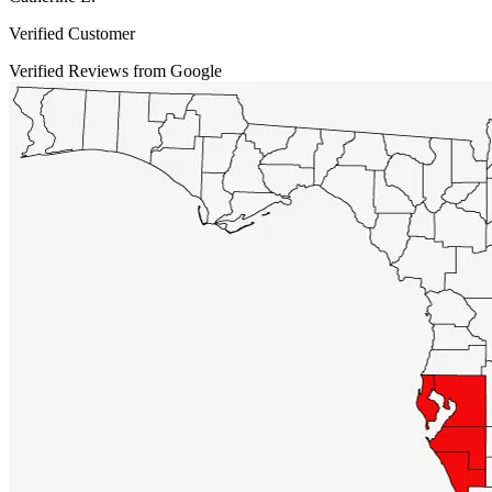
Verified Customer
Verified Reviews from Google