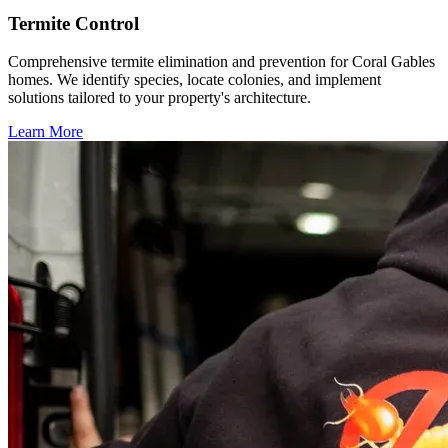
Termite Control
Comprehensive termite elimination and prevention for Coral Gables
homes. We identify species, locate colonies, and implement
solutions tailored to your property's architecture.
Learn More