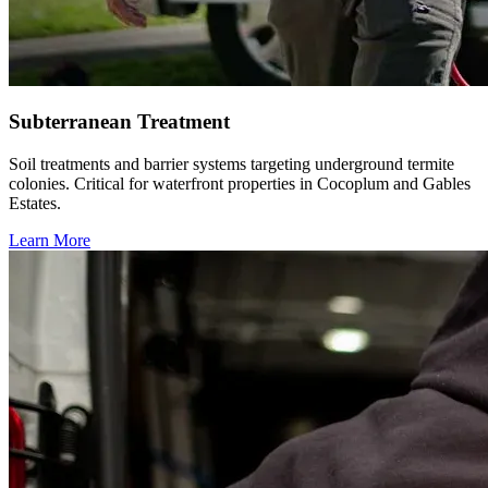
Subterranean Treatment
Soil treatments and barrier systems targeting underground termite
colonies. Critical for waterfront properties in Cocoplum and Gables
Estates.
Learn More