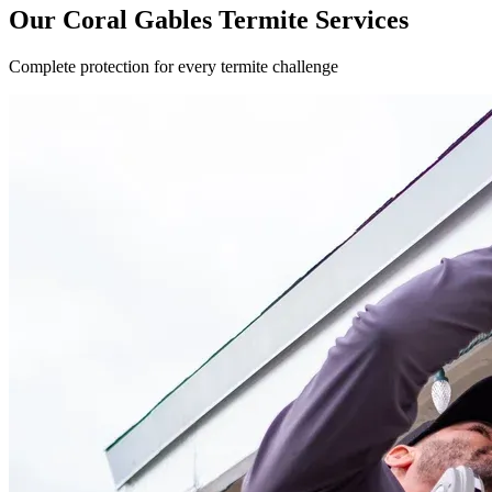
Our Coral Gables Termite Services
Complete protection for every termite challenge