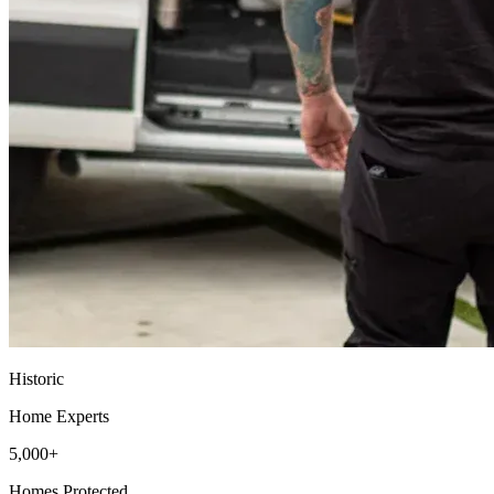
Historic
Home Experts
5,000+
Homes Protected