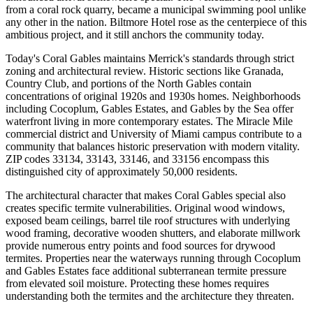
from a coral rock quarry, became a municipal swimming pool unlike
any other in the nation. Biltmore Hotel rose as the centerpiece of this
ambitious project, and it still anchors the community today.
Today's Coral Gables maintains Merrick's standards through strict
zoning and architectural review. Historic sections like Granada,
Country Club, and portions of the North Gables contain
concentrations of original 1920s and 1930s homes. Neighborhoods
including Cocoplum, Gables Estates, and Gables by the Sea offer
waterfront living in more contemporary estates. The Miracle Mile
commercial district and University of Miami campus contribute to a
community that balances historic preservation with modern vitality.
ZIP codes 33134, 33143, 33146, and 33156 encompass this
distinguished city of approximately 50,000 residents.
The architectural character that makes Coral Gables special also
creates specific termite vulnerabilities. Original wood windows,
exposed beam ceilings, barrel tile roof structures with underlying
wood framing, decorative wooden shutters, and elaborate millwork
provide numerous entry points and food sources for drywood
termites. Properties near the waterways running through Cocoplum
and Gables Estates face additional subterranean termite pressure
from elevated soil moisture. Protecting these homes requires
understanding both the termites and the architecture they threaten.