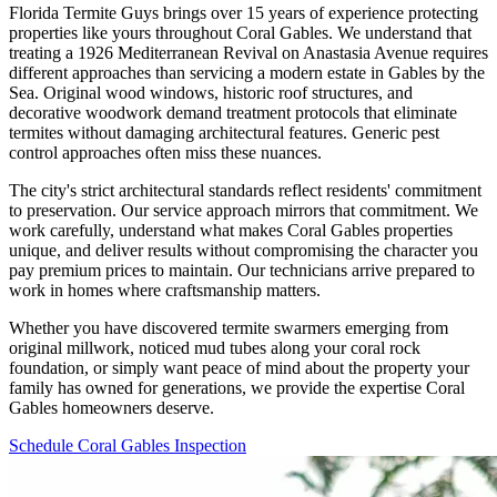
Florida Termite Guys brings over 15 years of experience protecting
properties like yours throughout Coral Gables. We understand that
treating a 1926 Mediterranean Revival on Anastasia Avenue requires
different approaches than servicing a modern estate in Gables by the
Sea. Original wood windows, historic roof structures, and
decorative woodwork demand treatment protocols that eliminate
termites without damaging architectural features. Generic pest
control approaches often miss these nuances.
The city's strict architectural standards reflect residents' commitment
to preservation. Our service approach mirrors that commitment. We
work carefully, understand what makes Coral Gables properties
unique, and deliver results without compromising the character you
pay premium prices to maintain. Our technicians arrive prepared to
work in homes where craftsmanship matters.
Whether you have discovered termite swarmers emerging from
original millwork, noticed mud tubes along your coral rock
foundation, or simply want peace of mind about the property your
family has owned for generations, we provide the expertise Coral
Gables homeowners deserve.
Schedule Coral Gables Inspection