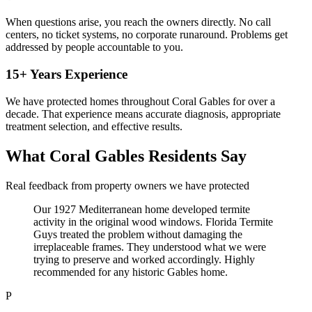
When questions arise, you reach the owners directly. No call
centers, no ticket systems, no corporate runaround. Problems get
addressed by people accountable to you.
15+ Years Experience
We have protected homes throughout Coral Gables for over a
decade. That experience means accurate diagnosis, appropriate
treatment selection, and effective results.
What Coral Gables Residents Say
Real feedback from property owners we have protected
Our 1927 Mediterranean home developed termite
activity in the original wood windows. Florida Termite
Guys treated the problem without damaging the
irreplaceable frames. They understood what we were
trying to preserve and worked accordingly. Highly
recommended for any historic Gables home.
P