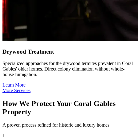
Drywood Treatment
Specialized approaches for the drywood termites prevalent in Coral
Gables' older homes. Direct colony elimination without whole-
house fumigation.
Learn More
More Services
How We Protect Your Coral Gables
Property
A proven process refined for historic and luxury homes
1