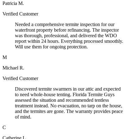
Patricia M.
Verified Customer
Needed a comprehensive termite inspection for our
waterfront property before refinancing. The inspector
was thorough, professional, and delivered the WDO
report within 24 hours. Everything processed smoothly.
Will use them for ongoing protection.
M
Michael R.
Verified Customer
Discovered termite swarmers in our attic and expected
to need whole-house tenting. Florida Termite Guys
assessed the situation and recommended tentless
treatment instead. No evacuation, no tarp on the house,
and the termites are gone. The warranty provides peace
of mind.
C
Catherine L.