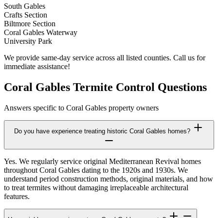
South Gables
Crafts Section
Biltmore Section
Coral Gables Waterway
University Park
We provide same-day service across all listed counties. Call us for
immediate assistance!
Coral Gables Termite Control Questions
Answers specific to Coral Gables property owners
Do you have experience treating historic Coral Gables homes?
Yes. We regularly service original Mediterranean Revival homes
throughout Coral Gables dating to the 1920s and 1930s. We
understand period construction methods, original materials, and how
to treat termites without damaging irreplaceable architectural
features.