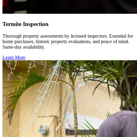
Termite Inspection
Thorough property assessments by licensed inspectors. Essential for
home purchases, historic property evaluations, and peace of mind.
Same-day availability.
Learn More