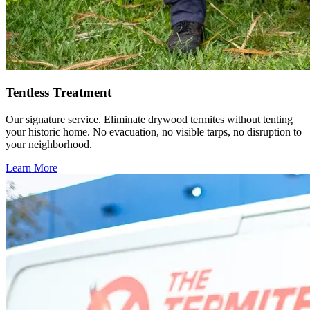
Tentless Treatment
Our signature service. Eliminate drywood termites without tenting
your historic home. No evacuation, no visible tarps, no disruption to
your neighborhood.
Learn More