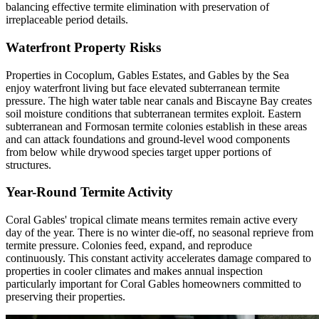
balancing effective termite elimination with preservation of
irreplaceable period details.
Waterfront Property Risks
Properties in Cocoplum, Gables Estates, and Gables by the Sea
enjoy waterfront living but face elevated subterranean termite
pressure. The high water table near canals and Biscayne Bay creates
soil moisture conditions that subterranean termites exploit. Eastern
subterranean and Formosan termite colonies establish in these areas
and can attack foundations and ground-level wood components
from below while drywood species target upper portions of
structures.
Year-Round Termite Activity
Coral Gables' tropical climate means termites remain active every
day of the year. There is no winter die-off, no seasonal reprieve from
termite pressure. Colonies feed, expand, and reproduce
continuously. This constant activity accelerates damage compared to
properties in cooler climates and makes annual inspection
particularly important for Coral Gables homeowners committed to
preserving their properties.