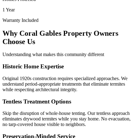
1 Year
Warranty Included
Why Coral Gables Property Owners
Choose Us
Understanding what makes this community different
Historic Home Expertise
Original 1920s construction requires specialized approaches. We
understand period-appropriate treatments that eliminate termites
while respecting architectural integrity.
Tentless Treatment Options
Skip the disruption of whole-house tenting. Our tentless approach
eliminates drywood termites while you stay home. No evacuation,
no tarp-covered house visible to neighbors.
Preservation-Minded Service