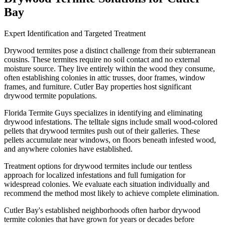
Bay
Expert Identification and Targeted Treatment
Drywood termites pose a distinct challenge from their subterranean
cousins. These termites require no soil contact and no external
moisture source. They live entirely within the wood they consume,
often establishing colonies in attic trusses, door frames, window
frames, and furniture. Cutler Bay properties host significant
drywood termite populations.
Florida Termite Guys specializes in identifying and eliminating
drywood infestations. The telltale signs include small wood-colored
pellets that drywood termites push out of their galleries. These
pellets accumulate near windows, on floors beneath infested wood,
and anywhere colonies have established.
Treatment options for drywood termites include our tentless
approach for localized infestations and full fumigation for
widespread colonies. We evaluate each situation individually and
recommend the method most likely to achieve complete elimination.
Cutler Bay's established neighborhoods often harbor drywood
termite colonies that have grown for years or decades before