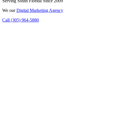
Serving South Florida Since 2009
We
our
Digital Marketing Agency
Call (305) 964-5880