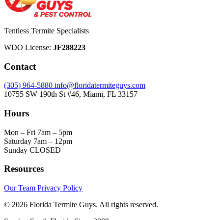
Tentless Termite Specialists
WDO License:
JF288223
Contact
(305) 964-5880
info@floridatermiteguys.com
10755 SW 190th St #46, Miami, FL 33157
Hours
Mon – Fri
7am – 5pm
Saturday
7am – 12pm
Sunday
CLOSED
Resources
Our Team
Privacy Policy
© 2026 Florida Termite Guys. All rights reserved.