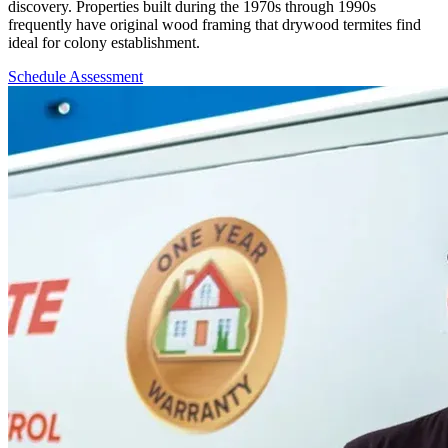
discovery. Properties built during the 1970s through 1990s
frequently have original wood framing that drywood termites find
ideal for colony establishment.
Schedule Assessment