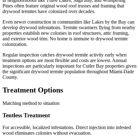
in neighborhoods like Three Lakes, Saga Bay, and Whispering
Pines often feature original wood roof trusses and framing that
drywood termites have colonized over decades.
Even newer construction in communities like Lakes by the Bay can
develop drywood infestations. Termite swarmers flying from nearby
properties establish new colonies in roof structures, attic framing,
and exterior wood trim. No home is immune to drywood termite
colonization.
Regular inspection catches drywood termite activity early when
treatment options are most flexible and costs are lowest. Annual
inspections are particularly important for Cutler Bay properties given
the significant drywood termite population throughout Miami-Dade
County.
Treatment Options
Matching method to situation
Tentless Treatment
For accessible, localized infestations. Direct injection into infested
wood eliminates colonies without evacuation.