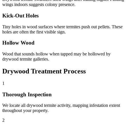
wings indoors suggests colony presence.
Kick-Out Holes
Tiny holes in wood surfaces where termites push out pellets. These
holes are often the first visible sign.
Hollow Wood
Wood that sounds hollow when tapped may be hollowed by
drywood termite galleries.
Drywood Treatment Process
1
Thorough Inspection
We locate all drywood termite activity, mapping infestation extent
throughout your property.
2