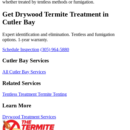
whether treated by tentless methods or fumigation.
Get Drywood Termite Treatment in
Cutler Bay
Expert identification and elimination. Tentless and fumigation
options. 1-year warranty.
Schedule Inspection
(305) 964-5880
Cutler Bay Services
All Cutler Bay Services
Related Services
Tentless Treatment
Termite Tenting
Learn More
Drywood Treatment Services