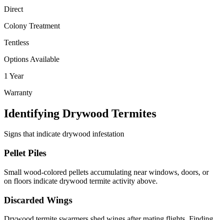
Direct
Colony Treatment
Tentless
Options Available
1 Year
Warranty
Identifying Drywood Termites
Signs that indicate drywood infestation
Pellet Piles
Small wood-colored pellets accumulating near windows, doors, or
on floors indicate drywood termite activity above.
Discarded Wings
Drywood termite swarmers shed wings after mating flights. Finding