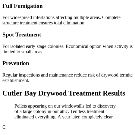
Full Fumigation
For widespread infestations affecting multiple areas. Complete
structure treatment ensures total elimination.
Spot Treatment
For isolated early-stage colonies. Economical option when activity is
limited to small areas.
Prevention
Regular inspections and maintenance reduce risk of drywood termite
establishment.
Cutler Bay Drywood Treatment Results
Pellets appearing on our windowsills led to discovery
of a large colony in our attic. Tentless treatment
eliminated everything. A year later, completely clear.
C