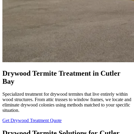
Drywood Termite Treatment in Cutler
Bay
Specialized treatment for drywood termites that live entirely within
wood structures. From attic trusses to window frames, we locate and
eliminate drywood colonies using methods matched to your specific
situation.
Get Drywood Treatment Quote
Drywood Termite Solutions for Cutler