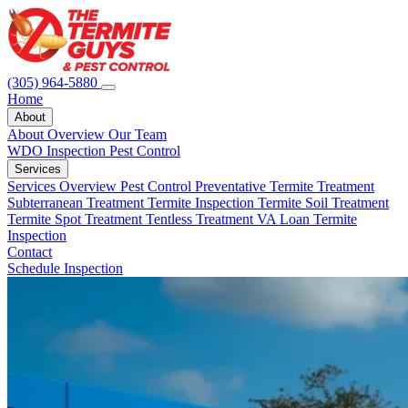
(305) 964-5880
Home
About
About Overview
Our Team
WDO Inspection
Pest Control
Services
Services Overview
Pest Control
Preventative Termite Treatment
Subterranean Treatment
Termite Inspection
Termite Soil Treatment
Termite Spot Treatment
Tentless Treatment
VA Loan Termite
Inspection
Contact
Schedule Inspection