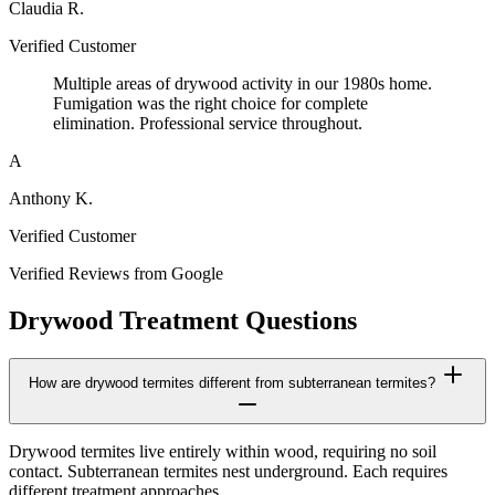
Claudia R.
Verified Customer
Multiple areas of drywood activity in our 1980s home.
Fumigation was the right choice for complete
elimination. Professional service throughout.
A
Anthony K.
Verified Customer
Verified Reviews from Google
Drywood Treatment Questions
How are drywood termites different from subterranean termites?
Drywood termites live entirely within wood, requiring no soil
contact. Subterranean termites nest underground. Each requires
different treatment approaches.