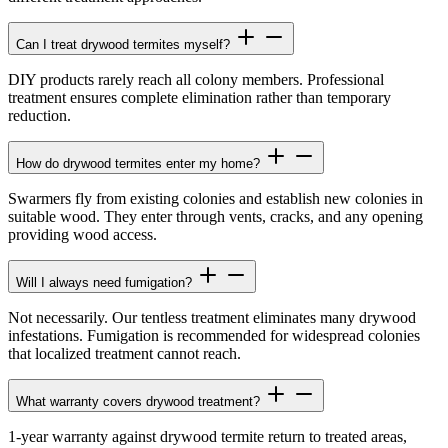
Can I treat drywood termites myself?
DIY products rarely reach all colony members. Professional
treatment ensures complete elimination rather than temporary
reduction.
How do drywood termites enter my home?
Swarmers fly from existing colonies and establish new colonies in
suitable wood. They enter through vents, cracks, and any opening
providing wood access.
Will I always need fumigation?
Not necessarily. Our tentless treatment eliminates many drywood
infestations. Fumigation is recommended for widespread colonies
that localized treatment cannot reach.
What warranty covers drywood treatment?
1-year warranty against drywood termite return to treated areas,