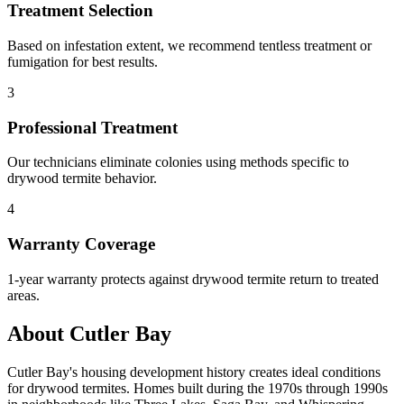
Treatment Selection
Based on infestation extent, we recommend tentless treatment or
fumigation for best results.
3
Professional Treatment
Our technicians eliminate colonies using methods specific to
drywood termite behavior.
4
Warranty Coverage
1-year warranty protects against drywood termite return to treated
areas.
About Cutler Bay
Cutler Bay's housing development history creates ideal conditions
for drywood termites. Homes built during the 1970s through 1990s