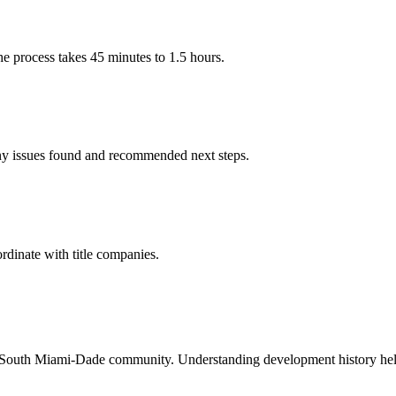
he process takes 45 minutes to 1.5 hours.
ny issues found and recommended next steps.
rdinate with title companies.
d South Miami-Dade community. Understanding development history helps 