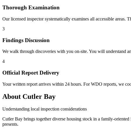
Thorough Examination
Our licensed inspector systematically examines all accessible areas. T
3
Findings Discussion
We walk through discoveries with you on-site. You will understand a
4
Official Report Delivery
Your written report arrives within 24 hours. For WDO reports, we coo
About Cutler Bay
Understanding local inspection considerations
Cutler Bay brings together diverse housing stock in a family-oriente
presents.