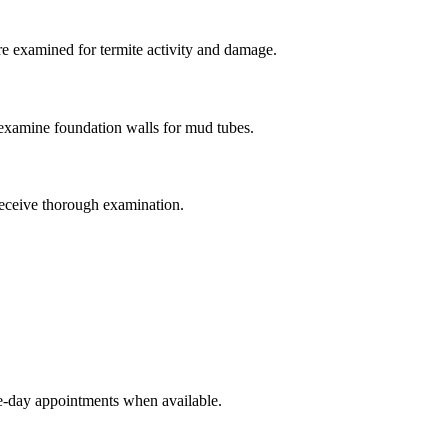
e examined for termite activity and damage.
examine foundation walls for mud tubes.
receive thorough examination.
e-day appointments when available.