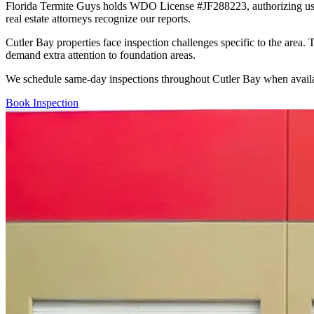
Florida Termite Guys holds WDO License #JF288223, authorizing us to 
real estate attorneys recognize our reports.
Cutler Bay properties face inspection challenges specific to the area.
demand extra attention to foundation areas.
We schedule same-day inspections throughout Cutler Bay when availab
Book Inspection