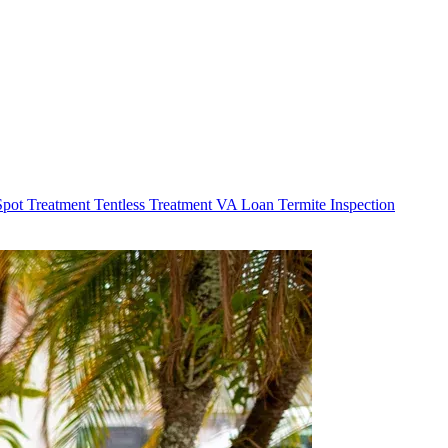
Spot Treatment
Tentless Treatment
VA Loan Termite Inspection