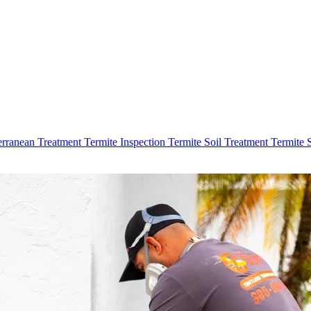
erranean Treatment
Termite Inspection
Termite Soil Treatment
Termite 