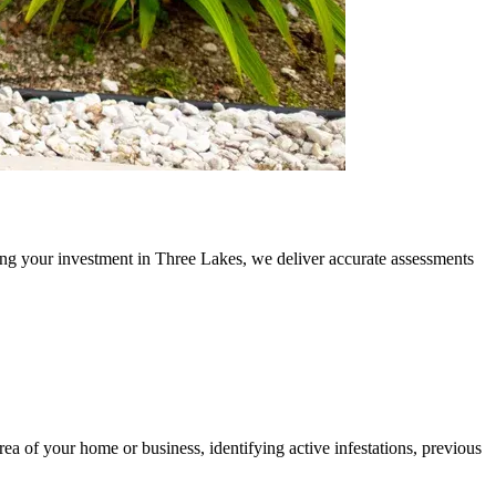
ing your investment in Three Lakes, we deliver accurate assessments
area of your home or business, identifying active infestations, previous