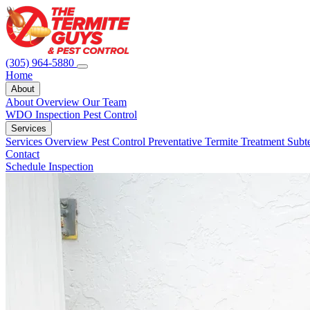
(305) 964-5880
Home
About
About Overview
Our Team
WDO Inspection
Pest Control
Services
Services Overview
Pest Control
Preventative Termite Treatment
Subt
Contact
Schedule Inspection