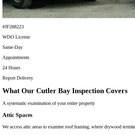
#JF288223
WDO License
Same-Day
Appointments
24 Hours
Report Delivery
What Our Cutler Bay Inspection Covers
A systematic examination of your entire property
Attic Spaces
We access attic areas to examine roof framing, where drywood termite