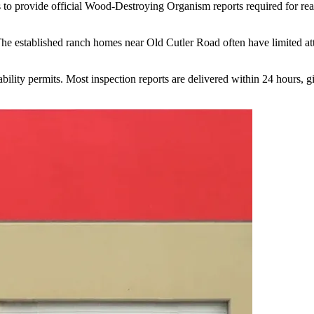
provide official Wood-Destroying Organism reports required for real e
 The established ranch homes near Old Cutler Road often have limited at
ility permits. Most inspection reports are delivered within 24 hours, 