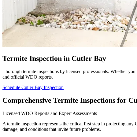
Termite Inspection in Cutler Bay
Thorough termite inspections by licensed professionals. Whether you 
and official WDO reports.
Schedule Cutler Bay Inspection
Comprehensive Termite Inspections for Cu
Licensed WDO Reports and Expert Assessments
A termite inspection represents the critical first step in protecting a
damage, and conditions that invite future problems.