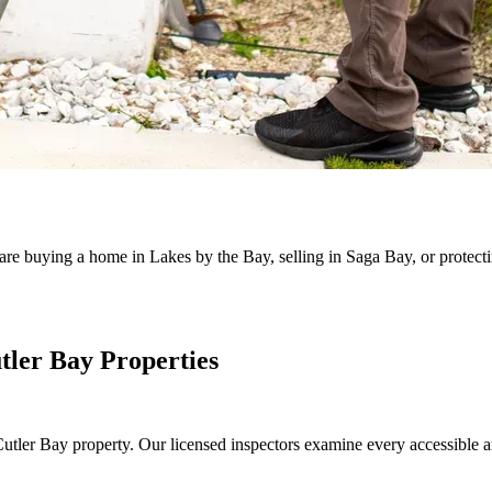
are buying a home in Lakes by the Bay, selling in Saga Bay, or protect
tler Bay Properties
ny Cutler Bay property. Our licensed inspectors examine every accessible 