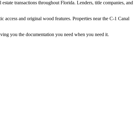
state transactions throughout Florida. Lenders, title companies, and
tic access and original wood features. Properties near the C-1 Canal
giving you the documentation you need when you need it.