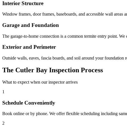
Interior Structure
Window frames, door frames, baseboards, and accessible wall areas ar
Garage and Foundation
The garage-to-home connection is a common termite entry point. We 
Exterior and Perimeter
Outside walls, eaves, fascia boards, and soil around your foundation 
The Cutler Bay Inspection Process
What to expect when our inspector arrives
1
Schedule Conveniently
Book online or by phone. We offer flexible scheduling including sam
2