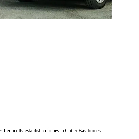
s frequently establish colonies in Cutler Bay homes.