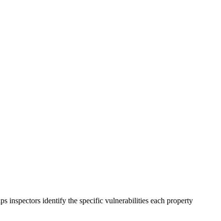
inspectors identify the specific vulnerabilities each property