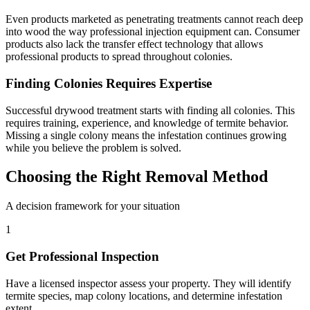
Even products marketed as penetrating treatments cannot reach deep
into wood the way professional injection equipment can. Consumer
products also lack the transfer effect technology that allows
professional products to spread throughout colonies.
Finding Colonies Requires Expertise
Successful drywood treatment starts with finding all colonies. This
requires training, experience, and knowledge of termite behavior.
Missing a single colony means the infestation continues growing
while you believe the problem is solved.
Choosing the Right Removal Method
A decision framework for your situation
1
Get Professional Inspection
Have a licensed inspector assess your property. They will identify
termite species, map colony locations, and determine infestation
extent.