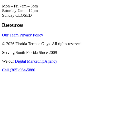
Mon – Fri
7am – 5pm
Saturday
7am – 12pm
Sunday
CLOSED
Resources
Our Team
Privacy Policy
© 2026 Florida Termite Guys. All rights reserved.
Serving South Florida Since 2009
We
our
Digital Marketing Agency
Call (305) 964-5880