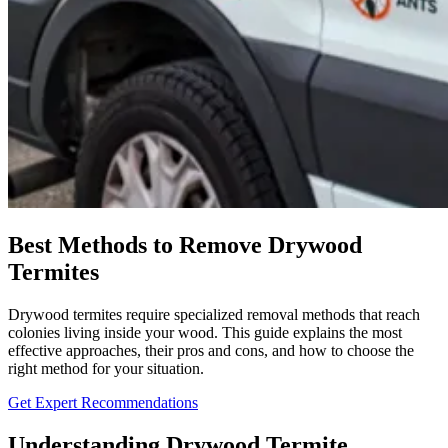
Best Methods to Remove Drywood
Termites
Drywood termites require specialized removal methods that reach
colonies living inside your wood. This guide explains the most
effective approaches, their pros and cons, and how to choose the
right method for your situation.
Get Expert Recommendations
Understanding Drywood Termite