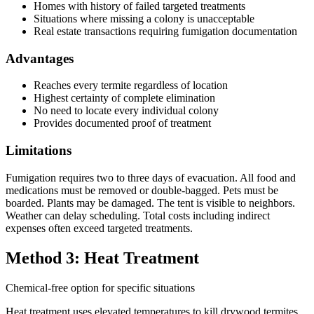
Homes with history of failed targeted treatments
Situations where missing a colony is unacceptable
Real estate transactions requiring fumigation documentation
Advantages
Reaches every termite regardless of location
Highest certainty of complete elimination
No need to locate every individual colony
Provides documented proof of treatment
Limitations
Fumigation requires two to three days of evacuation. All food and
medications must be removed or double-bagged. Pets must be
boarded. Plants may be damaged. The tent is visible to neighbors.
Weather can delay scheduling. Total costs including indirect
expenses often exceed targeted treatments.
Method 3: Heat Treatment
Chemical-free option for specific situations
Heat treatment uses elevated temperatures to kill drywood termites.