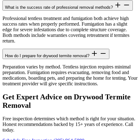
What is the success rate of professional removal methods?
Professional tentless treatment and fumigation both achieve high
success rates when properly performed. Fumigation has a slight
edge for severe infestations due to complete structure coverage.
Both methods include warranties covering retreatment if termites
return.
How do I prepare for drywood termite removal?
Preparation varies by method. Tentless injection requires minimal
preparation. Fumigation requires evacuating, removing food and
medications, boarding pets, and preparing the home for tenting. Your
treatment provider will give specific instructions.
Get Expert Advice on Drywood Termite
Removal
Free inspection determines which method is right for your situation.
Honest recommendations backed by 15+ years of experience. Call
today.