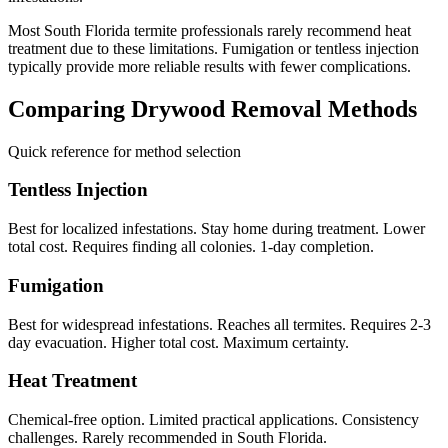
Most South Florida termite professionals rarely recommend heat
treatment due to these limitations. Fumigation or tentless injection
typically provide more reliable results with fewer complications.
Comparing Drywood Removal Methods
Quick reference for method selection
Tentless Injection
Best for localized infestations. Stay home during treatment. Lower
total cost. Requires finding all colonies. 1-day completion.
Fumigation
Best for widespread infestations. Reaches all termites. Requires 2-3
day evacuation. Higher total cost. Maximum certainty.
Heat Treatment
Chemical-free option. Limited practical applications. Consistency
challenges. Rarely recommended in South Florida.