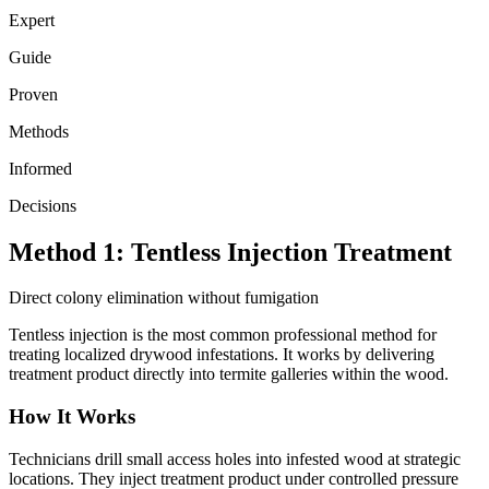
Expert
Guide
Proven
Methods
Informed
Decisions
Method 1: Tentless Injection Treatment
Direct colony elimination without fumigation
Tentless injection is the most common professional method for
treating localized drywood infestations. It works by delivering
treatment product directly into termite galleries within the wood.
How It Works
Technicians drill small access holes into infested wood at strategic
locations. They inject treatment product under controlled pressure