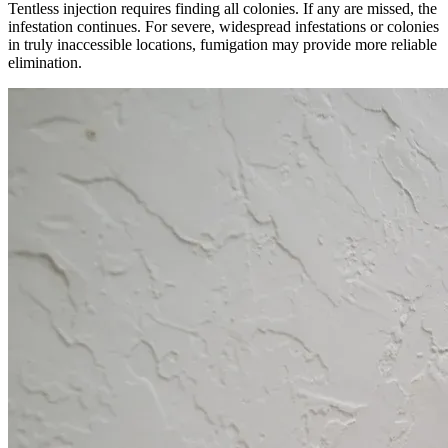
Tentless injection requires finding all colonies. If any are missed, the
infestation continues. For severe, widespread infestations or colonies
in truly inaccessible locations, fumigation may provide more reliable
elimination.