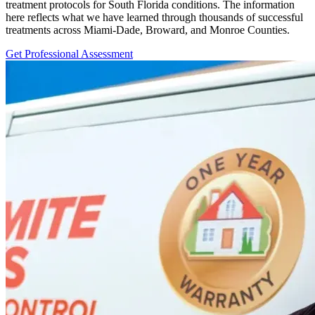
treatment protocols for South Florida conditions. The information
here reflects what we have learned through thousands of successful
treatments across Miami-Dade, Broward, and Monroe Counties.
Get Professional Assessment