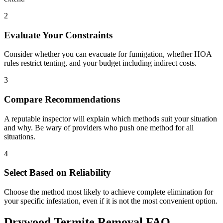
2
Evaluate Your Constraints
Consider whether you can evacuate for fumigation, whether HOA
rules restrict tenting, and your budget including indirect costs.
3
Compare Recommendations
A reputable inspector will explain which methods suit your situation
and why. Be wary of providers who push one method for all
situations.
4
Select Based on Reliability
Choose the method most likely to achieve complete elimination for
your specific infestation, even if it is not the most convenient option.
Drywood Termite Removal FAQ