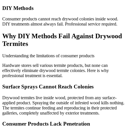
DIY Methods
Consumer products cannot reach drywood colonies inside wood.
DIY treatments almost always fail. Professional service required.
Why DIY Methods Fail Against Drywood
Termites
Understanding the limitations of consumer products
Hardware stores sell various termite products, but none can
effectively eliminate drywood termite colonies. Here is why
professional treatment is essential.
Surface Sprays Cannot Reach Colonies
Drywood termites live inside wood, protected from any surface-
applied product. Spraying the outside of infested wood kills nothing.
The termites continue feeding and reproducing in their protected
galleries, completely unaffected by exterior treatments.
Consumer Products Lack Penetration