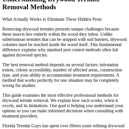
Removal Methods
What Actually Works to Eliminate These Hidden Pests
Removing drywood termites presents unique challenges because
these insects live entirely within the wood they infest. Unlike
subterranean termites that can be stopped with soil barriers, drywood
colonies must be reached inside the wood itself. This fundamental
difference explains why standard pest control methods often fail
against drywood species.
The best removal method depends on several factors: infestation
extent, colony accessibility, number of affected areas, construction
type, and your ability to accommodate treatment requirements. A
method that works perfectly for one situation may be completely
wrong for another.
This guide examines the most effective professional methods for
drywood termite removal. We explain how each works, when it
excels, and its limitations. Our goal is helping you understand your
options so you can make informed decisions when consulting with
treatment providers.
Florida Termite Guys has spent over fifteen years refining drywood