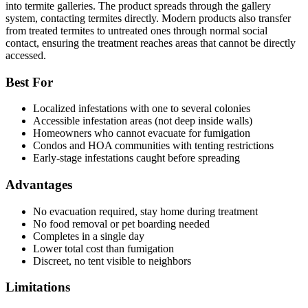
into termite galleries. The product spreads through the gallery
system, contacting termites directly. Modern products also transfer
from treated termites to untreated ones through normal social
contact, ensuring the treatment reaches areas that cannot be directly
accessed.
Best For
Localized infestations with one to several colonies
Accessible infestation areas (not deep inside walls)
Homeowners who cannot evacuate for fumigation
Condos and HOA communities with tenting restrictions
Early-stage infestations caught before spreading
Advantages
No evacuation required, stay home during treatment
No food removal or pet boarding needed
Completes in a single day
Lower total cost than fumigation
Discreet, no tent visible to neighbors
Limitations