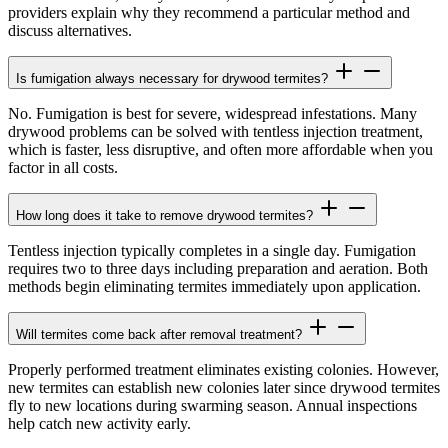
providers explain why they recommend a particular method and
discuss alternatives.
Is fumigation always necessary for drywood termites?
No. Fumigation is best for severe, widespread infestations. Many
drywood problems can be solved with tentless injection treatment,
which is faster, less disruptive, and often more affordable when you
factor in all costs.
How long does it take to remove drywood termites?
Tentless injection typically completes in a single day. Fumigation
requires two to three days including preparation and aeration. Both
methods begin eliminating termites immediately upon application.
Will termites come back after removal treatment?
Properly performed treatment eliminates existing colonies. However,
new termites can establish new colonies later since drywood termites
fly to new locations during swarming season. Annual inspections
help catch new activity early.