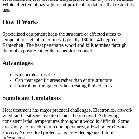
While effective, it has significant practical limitations that restrict its
use.
How It Works
Specialized equipment heats the structure or affected areas to
temperatures lethal to termites, typically 130 to 140 degrees
Fahrenheit. The heat penetrates wood and kills termites through
thermal exposure rather than chemical contact.
Advantages
No chemical residue
Can treat specific areas rather than entire structure
Faster than fumigation when treating limited areas
Significant Limitations
Heat treatment has major practical challenges. Electronics, artwork,
vinyl, and heat-sensitive items must be removed. Achieving
consistent lethal temperatures throughout wood is difficult. Some
areas may not reach required temperatures, allowing termites to
survive. No residual protection is provided against future
infestations.