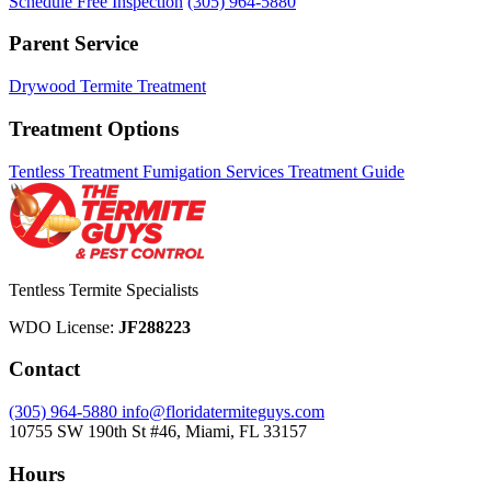
Schedule Free Inspection
(305) 964-5880
Parent Service
Drywood Termite Treatment
Treatment Options
Tentless Treatment
Fumigation Services
Treatment Guide
Tentless Termite Specialists
WDO License:
JF288223
Contact
(305) 964-5880
info@floridatermiteguys.com
10755 SW 190th St #46, Miami, FL 33157
Hours