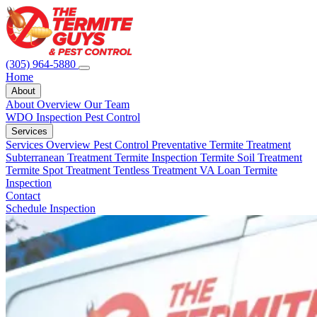
(305) 964-5880
Home
About
About Overview
Our Team
WDO Inspection
Pest Control
Services
Services Overview
Pest Control
Preventative Termite Treatment
Subterranean Treatment
Termite Inspection
Termite Soil Treatment
Termite Spot Treatment
Tentless Treatment
VA Loan Termite
Inspection
Contact
Schedule Inspection