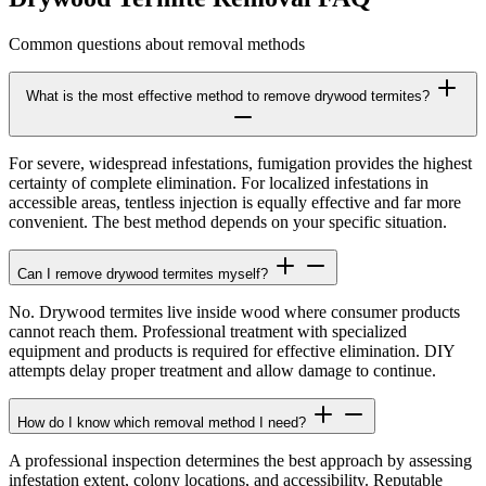
Common questions about removal methods
What is the most effective method to remove drywood termites?
For severe, widespread infestations, fumigation provides the highest
certainty of complete elimination. For localized infestations in
accessible areas, tentless injection is equally effective and far more
convenient. The best method depends on your specific situation.
Can I remove drywood termites myself?
No. Drywood termites live inside wood where consumer products
cannot reach them. Professional treatment with specialized
equipment and products is required for effective elimination. DIY
attempts delay proper treatment and allow damage to continue.
How do I know which removal method I need?
A professional inspection determines the best approach by assessing
infestation extent, colony locations, and accessibility. Reputable