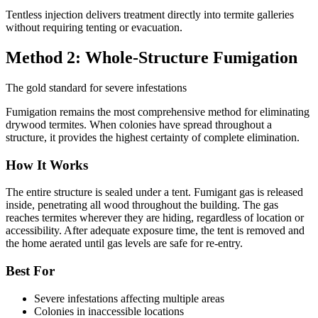
Tentless injection delivers treatment directly into termite galleries
without requiring tenting or evacuation.
Method 2: Whole-Structure Fumigation
The gold standard for severe infestations
Fumigation remains the most comprehensive method for eliminating
drywood termites. When colonies have spread throughout a
structure, it provides the highest certainty of complete elimination.
How It Works
The entire structure is sealed under a tent. Fumigant gas is released
inside, penetrating all wood throughout the building. The gas
reaches termites wherever they are hiding, regardless of location or
accessibility. After adequate exposure time, the tent is removed and
the home aerated until gas levels are safe for re-entry.
Best For
Severe infestations affecting multiple areas
Colonies in inaccessible locations