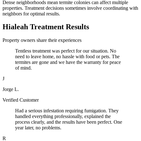
Dense neighborhoods mean termite colonies can affect multiple
properties. Treatment decisions sometimes involve coordinating with
neighbors for optimal results.
Hialeah Treatment Results
Property owners share their experiences
Tentless treatment was perfect for our situation. No
need to leave home, no hassle with food or pets. The
termites are gone and we have the warranty for peace
of mind.
J
Jorge L.
Verified Customer
Had a serious infestation requiring fumigation. They
handled everything professionally, explained the
process clearly, and the results have been perfect. One
year later, no problems.
R