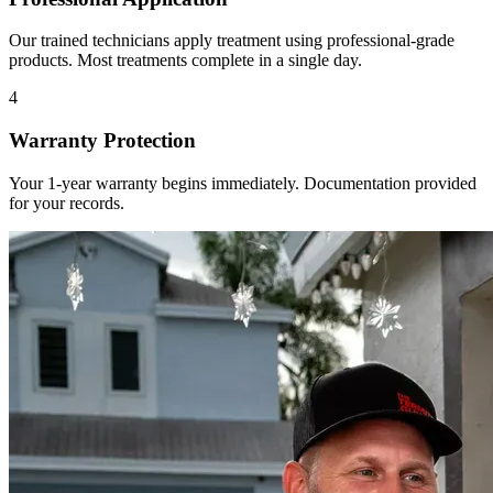
Our trained technicians apply treatment using professional-grade
products. Most treatments complete in a single day.
4
Warranty Protection
Your 1-year warranty begins immediately. Documentation provided
for your records.