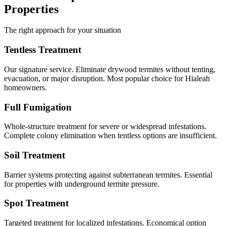
Properties
The right approach for your situation
Tentless Treatment
Our signature service. Eliminate drywood termites without tenting,
evacuation, or major disruption. Most popular choice for Hialeah
homeowners.
Full Fumigation
Whole-structure treatment for severe or widespread infestations.
Complete colony elimination when tentless options are insufficient.
Soil Treatment
Barrier systems protecting against subterranean termites. Essential
for properties with underground termite pressure.
Spot Treatment
Targeted treatment for localized infestations. Economical option