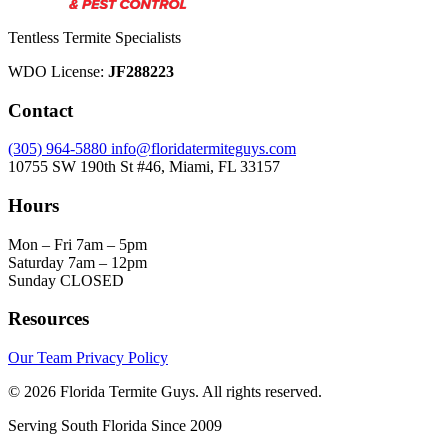
Tentless Termite Specialists
WDO License:
JF288223
Contact
(305) 964-5880
info@floridatermiteguys.com
10755 SW 190th St #46, Miami, FL 33157
Hours
Mon – Fri
7am – 5pm
Saturday
7am – 12pm
Sunday
CLOSED
Resources
Our Team
Privacy Policy
© 2026 Florida Termite Guys. All rights reserved.
Serving South Florida Since 2009