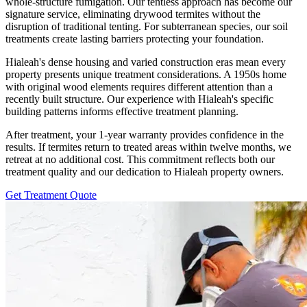
whole-structure fumigation. Our tentless approach has become our
signature service, eliminating drywood termites without the
disruption of traditional tenting. For subterranean species, our soil
treatments create lasting barriers protecting your foundation.
Hialeah's dense housing and varied construction eras mean every
property presents unique treatment considerations. A 1950s home
with original wood elements requires different attention than a
recently built structure. Our experience with Hialeah's specific
building patterns informs effective treatment planning.
After treatment, your 1-year warranty provides confidence in the
results. If termites return to treated areas within twelve months, we
retreat at no additional cost. This commitment reflects both our
treatment quality and our dedication to Hialeah property owners.
Get Treatment Quote