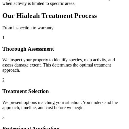
when activity is limited to specific areas.
Our Hialeah Treatment Process
From inspection to warranty
1
Thorough Assessment
We inspect your property to identify species, map activity, and
assess damage extent. This determines the optimal treatment
approach.
2
Treatment Selection
We present options matching your situation. You understand the
approach, timeline, and cost before we begin.
3
Professional Application