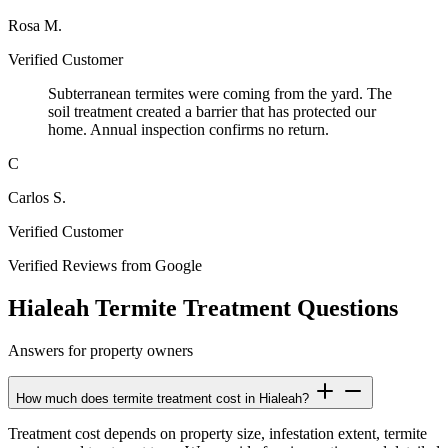
Rosa M.
Verified Customer
Subterranean termites were coming from the yard. The
soil treatment created a barrier that has protected our
home. Annual inspection confirms no return.
C
Carlos S.
Verified Customer
Verified Reviews from Google
Hialeah Termite Treatment Questions
Answers for property owners
How much does termite treatment cost in Hialeah?
Treatment cost depends on property size, infestation extent, termite