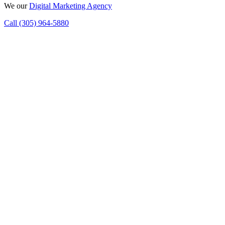
We
our
Digital Marketing Agency
Call (305) 964-5880