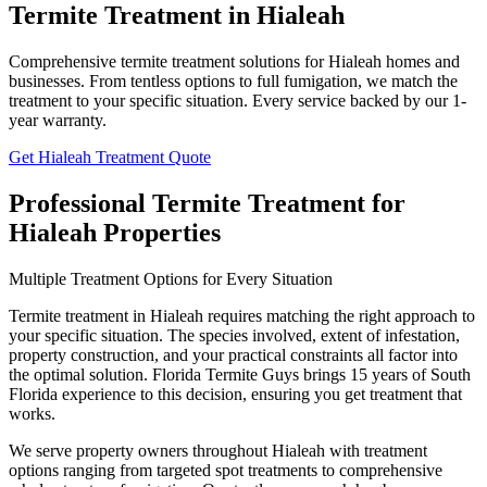
Termite Treatment in Hialeah
Comprehensive termite treatment solutions for Hialeah homes and
businesses. From tentless options to full fumigation, we match the
treatment to your specific situation. Every service backed by our 1-
year warranty.
Get Hialeah Treatment Quote
Professional Termite Treatment for
Hialeah Properties
Multiple Treatment Options for Every Situation
Termite treatment in Hialeah requires matching the right approach to
your specific situation. The species involved, extent of infestation,
property construction, and your practical constraints all factor into
the optimal solution. Florida Termite Guys brings 15 years of South
Florida experience to this decision, ensuring you get treatment that
works.
We serve property owners throughout Hialeah with treatment
options ranging from targeted spot treatments to comprehensive