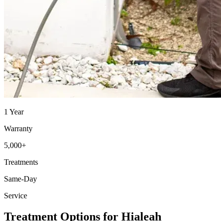
1 Year
Warranty
5,000+
Treatments
Same-Day
Service
Treatment Options for Hialeah