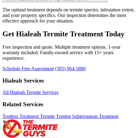
The optimal treatment depends on termite species, infestation extent,
and your property specifics. Our inspection determines the most
effective approach for your situation.
Get Hialeah Termite Treatment Today
Free inspection and quote. Multiple treatment options. 1-year
warranty included. Family-owned service with 15+ years
experience.
Schedule Free Assessment
(305) 964-5880
Hialeah Services
All Hialeah Termite Services
Related Services
Tentless Treatment
Termite Tenting
Subterranean Treatment