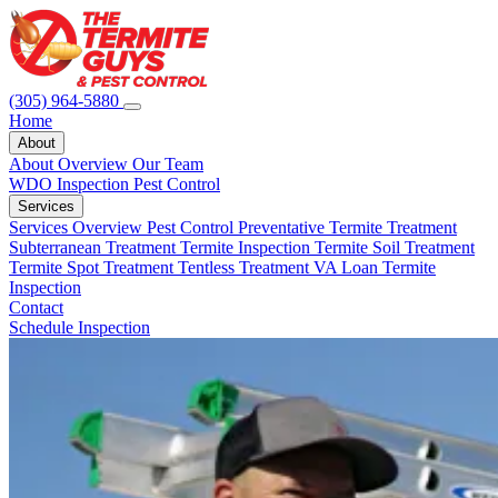
(305) 964-5880
Home
About
About Overview
Our Team
WDO Inspection
Pest Control
Services
Services Overview
Pest Control
Preventative Termite Treatment
Subterranean Treatment
Termite Inspection
Termite Soil Treatment
Termite Spot Treatment
Tentless Treatment
VA Loan Termite
Inspection
Contact
Schedule Inspection