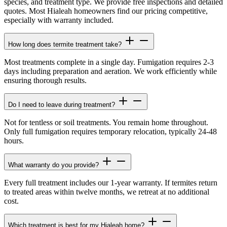
species, and treatment type. We provide free inspections and detailed
quotes. Most Hialeah homeowners find our pricing competitive,
especially with warranty included.
How long does termite treatment take?
Most treatments complete in a single day. Fumigation requires 2-3
days including preparation and aeration. We work efficiently while
ensuring thorough results.
Do I need to leave during treatment?
Not for tentless or soil treatments. You remain home throughout.
Only full fumigation requires temporary relocation, typically 24-48
hours.
What warranty do you provide?
Every full treatment includes our 1-year warranty. If termites return
to treated areas within twelve months, we retreat at no additional
cost.
Which treatment is best for my Hialeah home?