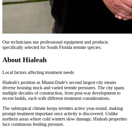
Our technicians use professional equipment and products
specifically selected for South Florida termite species.
About Hialeah
Local factors affecting treatment needs
Hialeah's position as Miami-Dade's second largest city means
diverse housing stock and varied termite pressures. The city spans
multiple decades of construction, from post-war development to
recent builds, each with different treatment considerations.
The subtropical climate keeps termites active year-round, making
prompt treatment important once activity is discovered. Unlike
northern areas where cold winters slow damage, Hialeah properties
face continuous feeding pressure.