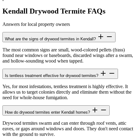
Kendall Drywood Termite FAQs
Answers for local property owners
What are the signs of drywood termites in Kendall?
The most common signs are small, wood-colored pellets (frass)
found near windows or baseboards, discarded wings after a swarm,
and hollow-sounding wood when tapped.
Is tentless treatment effective for drywood termites?
Yes, for most infestations, tentless treatment is highly effective. It
allows us to target colonies directly and eliminate them without the
need for whole-house fumigation.
How do drywood termites enter Kendall homes?
Drywood termites swarm and can enter through roof vents, attic
eaves, or gaps around windows and doors. They don't need contact
with the ground to survive.