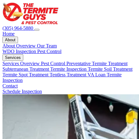
(305) 964-5880
Home
About
About Overview
Our Team
WDO Inspection
Pest Control
Services
Services Overview
Pest Control
Preventative Termite Treatment
Subterranean Treatment
Termite Inspection
Termite Soil Treatment
Termite Spot Treatment
Tentless Treatment
VA Loan Termite
Inspection
Contact
Schedule Inspection