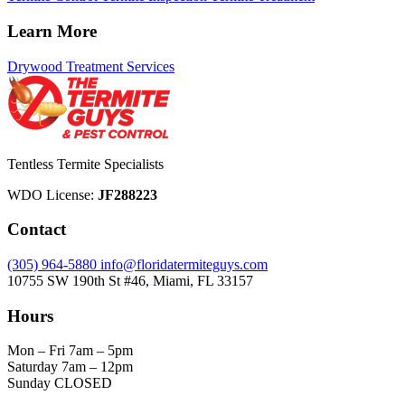
Learn More
Drywood Treatment Services
Tentless Termite Specialists
WDO License:
JF288223
Contact
(305) 964-5880
info@floridatermiteguys.com
10755 SW 190th St #46, Miami, FL 33157
Hours
Mon – Fri
7am – 5pm
Saturday
7am – 12pm
Sunday
CLOSED