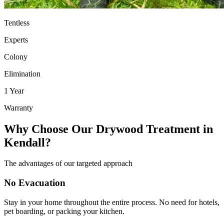
Tentless
Experts
Colony
Elimination
1 Year
Warranty
Why Choose Our Drywood Treatment in
Kendall?
The advantages of our targeted approach
No Evacuation
Stay in your home throughout the entire process. No need for hotels,
pet boarding, or packing your kitchen.