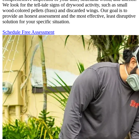
We look for the tell-tale signs of drywood activity, such as small
wood-colored pellets (frass) and discarded wings. Our goal is to
provide an honest assessment and the most effective, least disruptive
solution for your specific situation.
Schedule Free Assessment