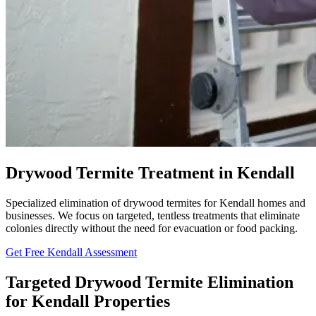
Drywood Termite Treatment in Kendall
Specialized elimination of drywood termites for Kendall homes and
businesses. We focus on targeted, tentless treatments that eliminate
colonies directly without the need for evacuation or food packing.
Get Free Kendall Assessment
Targeted Drywood Termite Elimination
for Kendall Properties