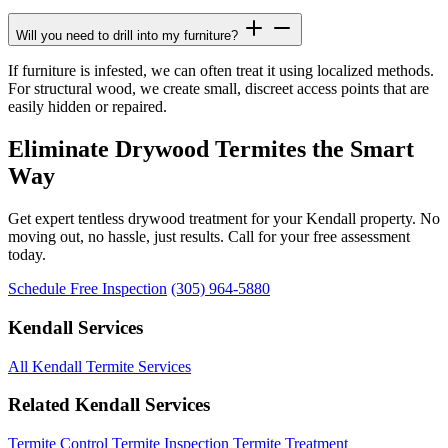
Will you need to drill into my furniture?
If furniture is infested, we can often treat it using localized methods.
For structural wood, we create small, discreet access points that are
easily hidden or repaired.
Eliminate Drywood Termites the Smart
Way
Get expert tentless drywood treatment for your Kendall property. No
moving out, no hassle, just results. Call for your free assessment
today.
Schedule Free Inspection
(305) 964-5880
Kendall Services
All Kendall Termite Services
Related Kendall Services
Termite Control
Termite Inspection
Termite Treatment