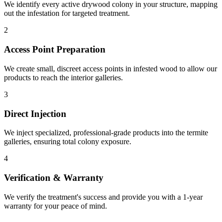
We identify every active drywood colony in your structure, mapping
out the infestation for targeted treatment.
2
Access Point Preparation
We create small, discreet access points in infested wood to allow our
products to reach the interior galleries.
3
Direct Injection
We inject specialized, professional-grade products into the termite
galleries, ensuring total colony exposure.
4
Verification & Warranty
We verify the treatment's success and provide you with a 1-year
warranty for your peace of mind.