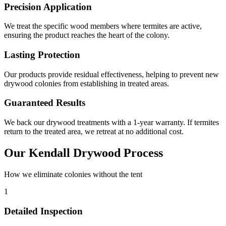
Precision Application
We treat the specific wood members where termites are active,
ensuring the product reaches the heart of the colony.
Lasting Protection
Our products provide residual effectiveness, helping to prevent new
drywood colonies from establishing in treated areas.
Guaranteed Results
We back our drywood treatments with a 1-year warranty. If termites
return to the treated area, we retreat at no additional cost.
Our Kendall Drywood Process
How we eliminate colonies without the tent
1
Detailed Inspection