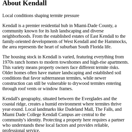
About Kendall
Local conditions shaping termite pressure
Kendall is a premier residential hub in Miami-Dade County, a
community known for its lush landscaping and diverse
neighborhoods. From the established estates of East Kendall to the
family-oriented developments of West Kendall and the Hammocks,
the area represents the heart of suburban South Florida life.
The housing stock in Kendall is varied, featuring everything from
1970s ranch homes to modern townhomes and high-rise apartments.
This variety means property owners face different termite risks.
Older homes often have mature landscaping and established soil
conditions that favor subterranean termites, while newer
construction can still be vulnerable to drywood termites entering
through roof vents or window frames.
Kendall's geography, situated between the Everglades and the
coastal ridge, creates a humid environment where termites thrive
year-round. Local landmarks like Dadeland Mall, The Falls, and
Miami Dade College Kendall Campus are central to the
community's identity. Protecting a property here requires a partner
who understands these local factors and provides reliable,
professional service.