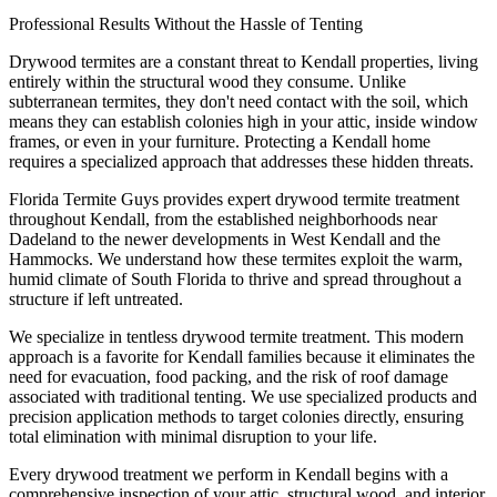
Professional Results Without the Hassle of Tenting
Drywood termites are a constant threat to Kendall properties, living
entirely within the structural wood they consume. Unlike
subterranean termites, they don't need contact with the soil, which
means they can establish colonies high in your attic, inside window
frames, or even in your furniture. Protecting a Kendall home
requires a specialized approach that addresses these hidden threats.
Florida Termite Guys provides expert drywood termite treatment
throughout Kendall, from the established neighborhoods near
Dadeland to the newer developments in West Kendall and the
Hammocks. We understand how these termites exploit the warm,
humid climate of South Florida to thrive and spread throughout a
structure if left untreated.
We specialize in tentless drywood termite treatment. This modern
approach is a favorite for Kendall families because it eliminates the
need for evacuation, food packing, and the risk of roof damage
associated with traditional tenting. We use specialized products and
precision application methods to target colonies directly, ensuring
total elimination with minimal disruption to your life.
Every drywood treatment we perform in Kendall begins with a
comprehensive inspection of your attic, structural wood, and interior.