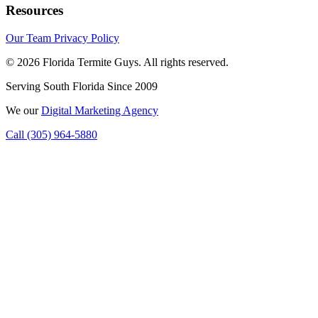
Resources
Our Team
Privacy Policy
© 2026 Florida Termite Guys. All rights reserved.
Serving South Florida Since 2009
We
our
Digital Marketing Agency
Call (305) 964-5880