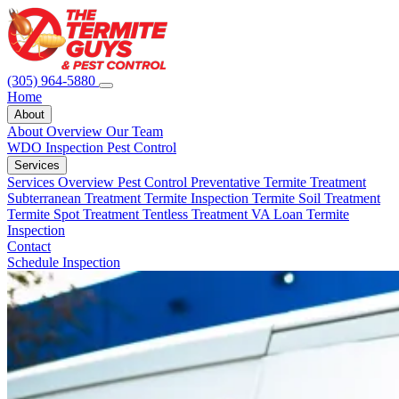
(305) 964-5880
Home
About
About Overview
Our Team
WDO Inspection
Pest Control
Services
Services Overview
Pest Control
Preventative Termite Treatment
Subterranean Treatment
Termite Inspection
Termite Soil Treatment
Termite Spot Treatment
Tentless Treatment
VA Loan Termite
Inspection
Contact
Schedule Inspection