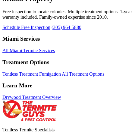
Free inspection to locate colonies. Multiple treatment options. 1-year
warranty included. Family-owned expertise since 2010.
Schedule Free Inspection
(305) 964-5880
Miami Services
All Miami Termite Services
Treatment Options
Tentless Treatment
Fumigation
All Treatment Options
Learn More
Drywood Treatment Overview
Tentless Termite Specialists