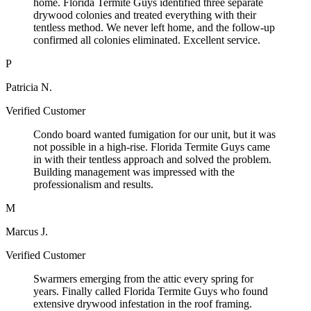
home. Florida Termite Guys identified three separate
drywood colonies and treated everything with their
tentless method. We never left home, and the follow-up
confirmed all colonies eliminated. Excellent service.
P
Patricia N.
Verified Customer
Condo board wanted fumigation for our unit, but it was
not possible in a high-rise. Florida Termite Guys came
in with their tentless approach and solved the problem.
Building management was impressed with the
professionalism and results.
M
Marcus J.
Verified Customer
Swarmers emerging from the attic every spring for
years. Finally called Florida Termite Guys who found
extensive drywood infestation in the roof framing.