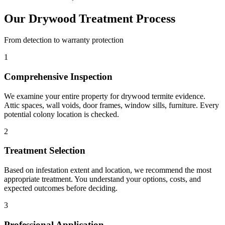
Our Drywood Treatment Process
From detection to warranty protection
1
Comprehensive Inspection
We examine your entire property for drywood termite evidence.
Attic spaces, wall voids, door frames, window sills, furniture. Every
potential colony location is checked.
2
Treatment Selection
Based on infestation extent and location, we recommend the most
appropriate treatment. You understand your options, costs, and
expected outcomes before deciding.
3
Professional Application