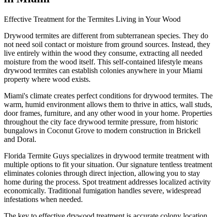
Effective Treatment for the Termites Living in Your Wood
Drywood termites are different from subterranean species. They do
not need soil contact or moisture from ground sources. Instead, they
live entirely within the wood they consume, extracting all needed
moisture from the wood itself. This self-contained lifestyle means
drywood termites can establish colonies anywhere in your Miami
property where wood exists.
Miami's climate creates perfect conditions for drywood termites. The
warm, humid environment allows them to thrive in attics, wall studs,
door frames, furniture, and any other wood in your home. Properties
throughout the city face drywood termite pressure, from historic
bungalows in Coconut Grove to modern construction in Brickell
and Doral.
Florida Termite Guys specializes in drywood termite treatment with
multiple options to fit your situation. Our signature tentless treatment
eliminates colonies through direct injection, allowing you to stay
home during the process. Spot treatment addresses localized activity
economically. Traditional fumigation handles severe, widespread
infestations when needed.
The key to effective drywood treatment is accurate colony location