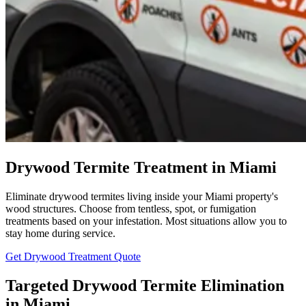
Drywood Termite Treatment in Miami
Eliminate drywood termites living inside your Miami property's
wood structures. Choose from tentless, spot, or fumigation
treatments based on your infestation. Most situations allow you to
stay home during service.
Get Drywood Treatment Quote
Targeted Drywood Termite Elimination
in Miami