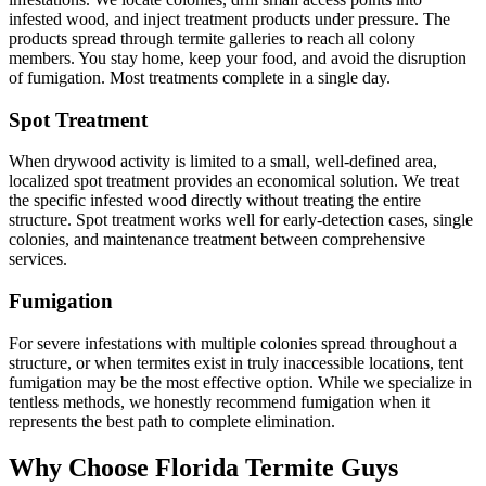
infested wood, and inject treatment products under pressure. The
products spread through termite galleries to reach all colony
members. You stay home, keep your food, and avoid the disruption
of fumigation. Most treatments complete in a single day.
Spot Treatment
When drywood activity is limited to a small, well-defined area,
localized spot treatment provides an economical solution. We treat
the specific infested wood directly without treating the entire
structure. Spot treatment works well for early-detection cases, single
colonies, and maintenance treatment between comprehensive
services.
Fumigation
For severe infestations with multiple colonies spread throughout a
structure, or when termites exist in truly inaccessible locations, tent
fumigation may be the most effective option. While we specialize in
tentless methods, we honestly recommend fumigation when it
represents the best path to complete elimination.
Why Choose Florida Termite Guys