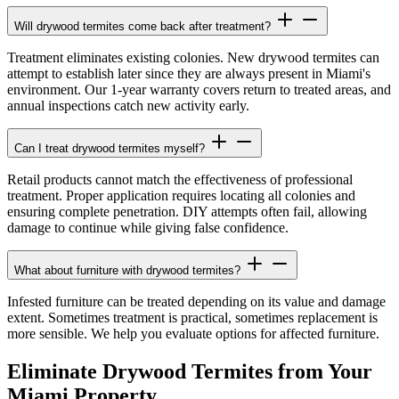
Will drywood termites come back after treatment?
Treatment eliminates existing colonies. New drywood termites can
attempt to establish later since they are always present in Miami's
environment. Our 1-year warranty covers return to treated areas, and
annual inspections catch new activity early.
Can I treat drywood termites myself?
Retail products cannot match the effectiveness of professional
treatment. Proper application requires locating all colonies and
ensuring complete penetration. DIY attempts often fail, allowing
damage to continue while giving false confidence.
What about furniture with drywood termites?
Infested furniture can be treated depending on its value and damage
extent. Sometimes treatment is practical, sometimes replacement is
more sensible. We help you evaluate options for affected furniture.
Eliminate Drywood Termites from Your
Miami Property