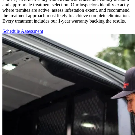
and appropriate treatment selection. Our inspectors identify exactly
where termites are active, assess infestation extent, and recommend
the treatment approach most likely to achieve complete elimination.
Every treatment includes our 1-year warranty backing the results.
Schedule Assessment