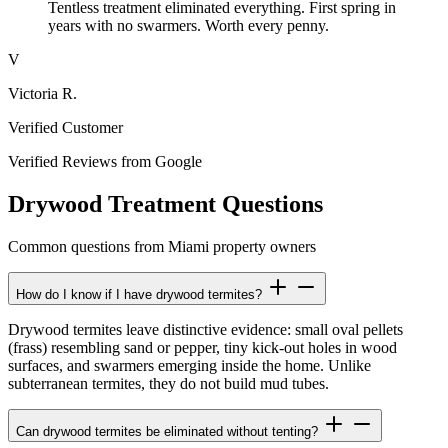
Tentless treatment eliminated everything. First spring in
years with no swarmers. Worth every penny.
V
Victoria R.
Verified Customer
Verified Reviews from Google
Drywood Treatment Questions
Common questions from Miami property owners
How do I know if I have drywood termites?
Drywood termites leave distinctive evidence: small oval pellets
(frass) resembling sand or pepper, tiny kick-out holes in wood
surfaces, and swarmers emerging inside the home. Unlike
subterranean termites, they do not build mud tubes.
Can drywood termites be eliminated without tenting?