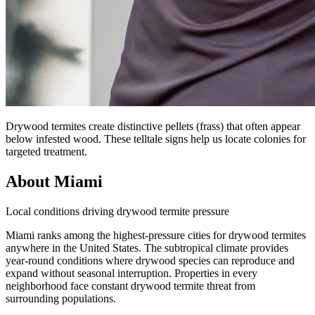
Drywood termites create distinctive pellets (frass) that often appear
below infested wood. These telltale signs help us locate colonies for
targeted treatment.
About Miami
Local conditions driving drywood termite pressure
Miami ranks among the highest-pressure cities for drywood termites
anywhere in the United States. The subtropical climate provides
year-round conditions where drywood species can reproduce and
expand without seasonal interruption. Properties in every
neighborhood face constant drywood termite threat from
surrounding populations.