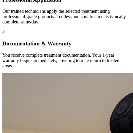
Our trained technicians apply the selected treatment using
professional-grade products. Tentless and spot treatments typically
complete same-day.
4
Documentation & Warranty
You receive complete treatment documentation. Your 1-year
warranty begins immediately, covering termite return to treated
areas.