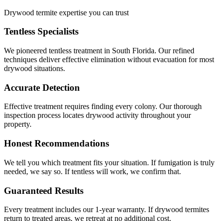
Drywood termite expertise you can trust
Tentless Specialists
We pioneered tentless treatment in South Florida. Our refined
techniques deliver effective elimination without evacuation for most
drywood situations.
Accurate Detection
Effective treatment requires finding every colony. Our thorough
inspection process locates drywood activity throughout your
property.
Honest Recommendations
We tell you which treatment fits your situation. If fumigation is truly
needed, we say so. If tentless will work, we confirm that.
Guaranteed Results
Every treatment includes our 1-year warranty. If drywood termites
return to treated areas, we retreat at no additional cost.