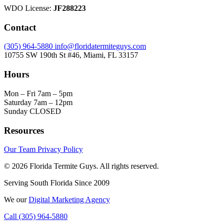
WDO License:
JF288223
Contact
(305) 964-5880
info@floridatermiteguys.com
10755 SW 190th St #46, Miami, FL 33157
Hours
Mon – Fri
7am – 5pm
Saturday
7am – 12pm
Sunday
CLOSED
Resources
Our Team
Privacy Policy
© 2026 Florida Termite Guys. All rights reserved.
Serving South Florida Since 2009
We
our
Digital Marketing Agency
Call (305) 964-5880