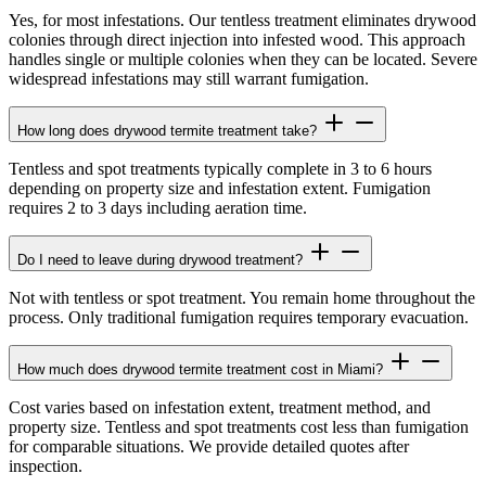
Yes, for most infestations. Our tentless treatment eliminates drywood
colonies through direct injection into infested wood. This approach
handles single or multiple colonies when they can be located. Severe
widespread infestations may still warrant fumigation.
How long does drywood termite treatment take?
Tentless and spot treatments typically complete in 3 to 6 hours
depending on property size and infestation extent. Fumigation
requires 2 to 3 days including aeration time.
Do I need to leave during drywood treatment?
Not with tentless or spot treatment. You remain home throughout the
process. Only traditional fumigation requires temporary evacuation.
How much does drywood termite treatment cost in Miami?
Cost varies based on infestation extent, treatment method, and
property size. Tentless and spot treatments cost less than fumigation
for comparable situations. We provide detailed quotes after
inspection.