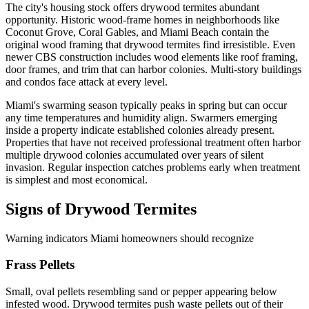
The city's housing stock offers drywood termites abundant
opportunity. Historic wood-frame homes in neighborhoods like
Coconut Grove, Coral Gables, and Miami Beach contain the
original wood framing that drywood termites find irresistible. Even
newer CBS construction includes wood elements like roof framing,
door frames, and trim that can harbor colonies. Multi-story buildings
and condos face attack at every level.
Miami's swarming season typically peaks in spring but can occur
any time temperatures and humidity align. Swarmers emerging
inside a property indicate established colonies already present.
Properties that have not received professional treatment often harbor
multiple drywood colonies accumulated over years of silent
invasion. Regular inspection catches problems early when treatment
is simplest and most economical.
Signs of Drywood Termites
Warning indicators Miami homeowners should recognize
Frass Pellets
Small, oval pellets resembling sand or pepper appearing below
infested wood. Drywood termites push waste pellets out of their