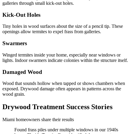
galleries through small kick-out holes.
Kick-Out Holes
Tiny holes in wood surfaces about the size of a pencil tip. These
openings allow termites to expel frass from galleries.
Swarmers
Winged termites inside your home, especially near windows or
lights. Indoor swarmers indicate colonies within the structure itself.
Damaged Wood
Wood that sounds hollow when tapped or shows chambers when
exposed. Drywood damage often appears in patterns across the
wood grain.
Drywood Treatment Success Stories
Miami homeowners share their results
Found frass piles under multiple windows in our 1940s