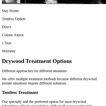
Stay Home
Tentless Option
Direct
Colony Attack
1 Year
Warranty
Drywood Treatment Options
Different approaches for different situations
We offer multiple treatment methods because different drywood
termite situations require different solutions.
Tentless Treatment
Our specialty and the preferred option for most drywood
infestations. We locate colonies, drill small access points into