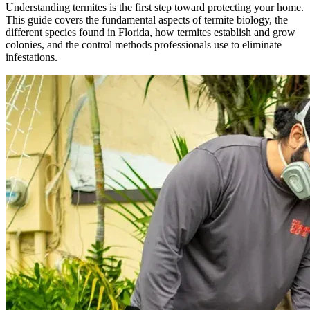
Understanding termites is the first step toward protecting your home.
This guide covers the fundamental aspects of termite biology, the
different species found in Florida, how termites establish and grow
colonies, and the control methods professionals use to eliminate
infestations.