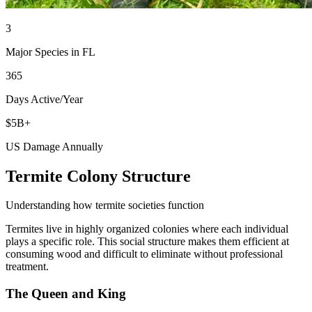
3
Major Species in FL
365
Days Active/Year
$5B+
US Damage Annually
Termite Colony Structure
Understanding how termite societies function
Termites live in highly organized colonies where each individual
plays a specific role. This social structure makes them efficient at
consuming wood and difficult to eliminate without professional
treatment.
The Queen and King