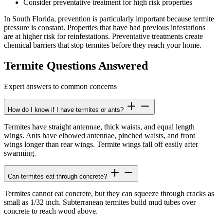
Consider preventative treatment for high risk properties
In South Florida, prevention is particularly important because termite
pressure is constant. Properties that have had previous infestations
are at higher risk for reinfestations. Preventative treatments create
chemical barriers that stop termites before they reach your home.
Termite Questions Answered
Expert answers to common concerns
How do I know if I have termites or ants?
Termites have straight antennae, thick waists, and equal length
wings. Ants have elbowed antennae, pinched waists, and front
wings longer than rear wings. Termite wings fall off easily after
swarming.
Can termites eat through concrete?
Termites cannot eat concrete, but they can squeeze through cracks as
small as 1/32 inch. Subterranean termites build mud tubes over
concrete to reach wood above.