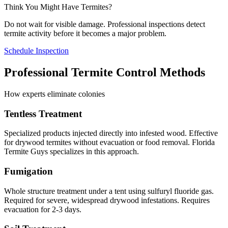
Think You Might Have Termites?
Do not wait for visible damage. Professional inspections detect
termite activity before it becomes a major problem.
Schedule Inspection
Professional Termite Control Methods
How experts eliminate colonies
Tentless Treatment
Specialized products injected directly into infested wood. Effective
for drywood termites without evacuation or food removal. Florida
Termite Guys specializes in this approach.
Fumigation
Whole structure treatment under a tent using sulfuryl fluoride gas.
Required for severe, widespread drywood infestations. Requires
evacuation for 2-3 days.