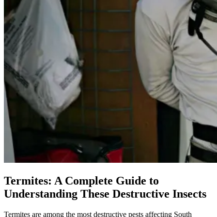
Termites: A Complete Guide to
Understanding These Destructive Insects
Termites are among the most destructive pests affecting South