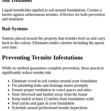
Soil Treatment
Liquid termiticides applied to soil around foundations. Creates a
barrier against subterranean termites. Effective for both prevention
and treatment.
Bait Systems
Stations placed around the property that termites feed on and carry
back to the colony. Eliminates entire colonies including the queen
over time.
Preventing Termite Infestations
While no method guarantees complete prevention, these practices
significantly reduce termite risk.
Eliminate wood to soil contact around your foundation
Fix plumbing leaks and drainage issues promptly
Ensure proper ventilation in crawl spaces and attics
Store firewood and lumber away from the house
Keep mulch at least 12 inches from foundation walls
Seal cracks and gaps in your foundation
Schedule annual professional termite inspections