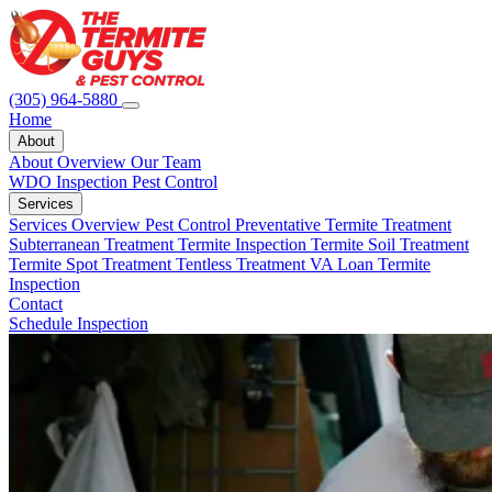
(305) 964-5880
Home
About
About Overview
Our Team
WDO Inspection
Pest Control
Services
Services Overview
Pest Control
Preventative Termite Treatment
Subterranean Treatment
Termite Inspection
Termite Soil Treatment
Termite Spot Treatment
Tentless Treatment
VA Loan Termite
Inspection
Contact
Schedule Inspection