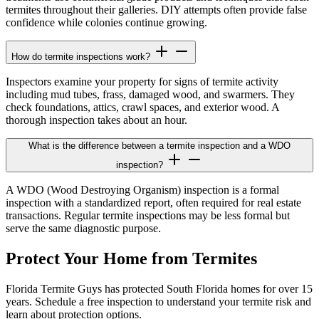
termites throughout their galleries. DIY attempts often provide false
confidence while colonies continue growing.
How do termite inspections work?
Inspectors examine your property for signs of termite activity
including mud tubes, frass, damaged wood, and swarmers. They
check foundations, attics, crawl spaces, and exterior wood. A
thorough inspection takes about an hour.
What is the difference between a termite inspection and a WDO
inspection?
A WDO (Wood Destroying Organism) inspection is a formal
inspection with a standardized report, often required for real estate
transactions. Regular termite inspections may be less formal but
serve the same diagnostic purpose.
Protect Your Home from Termites
Florida Termite Guys has protected South Florida homes for over 15
years. Schedule a free inspection to understand your termite risk and
learn about protection options.