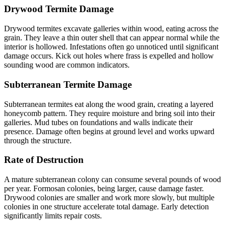
Drywood Termite Damage
Drywood termites excavate galleries within wood, eating across the
grain. They leave a thin outer shell that can appear normal while the
interior is hollowed. Infestations often go unnoticed until significant
damage occurs. Kick out holes where frass is expelled and hollow
sounding wood are common indicators.
Subterranean Termite Damage
Subterranean termites eat along the wood grain, creating a layered
honeycomb pattern. They require moisture and bring soil into their
galleries. Mud tubes on foundations and walls indicate their
presence. Damage often begins at ground level and works upward
through the structure.
Rate of Destruction
A mature subterranean colony can consume several pounds of wood
per year. Formosan colonies, being larger, cause damage faster.
Drywood colonies are smaller and work more slowly, but multiple
colonies in one structure accelerate total damage. Early detection
significantly limits repair costs.