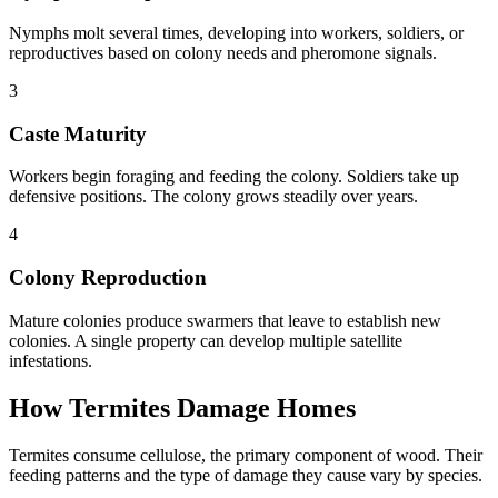
Nymphs molt several times, developing into workers, soldiers, or
reproductives based on colony needs and pheromone signals.
3
Caste Maturity
Workers begin foraging and feeding the colony. Soldiers take up
defensive positions. The colony grows steadily over years.
4
Colony Reproduction
Mature colonies produce swarmers that leave to establish new
colonies. A single property can develop multiple satellite
infestations.
How Termites Damage Homes
Termites consume cellulose, the primary component of wood. Their
feeding patterns and the type of damage they cause vary by species.