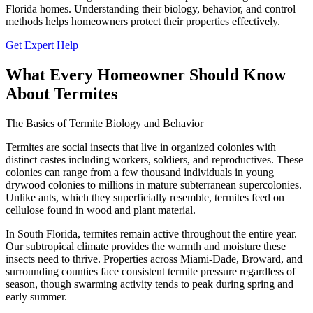
Florida homes. Understanding their biology, behavior, and control
methods helps homeowners protect their properties effectively.
Get Expert Help
What Every Homeowner Should Know
About Termites
The Basics of Termite Biology and Behavior
Termites are social insects that live in organized colonies with
distinct castes including workers, soldiers, and reproductives. These
colonies can range from a few thousand individuals in young
drywood colonies to millions in mature subterranean supercolonies.
Unlike ants, which they superficially resemble, termites feed on
cellulose found in wood and plant material.
In South Florida, termites remain active throughout the entire year.
Our subtropical climate provides the warmth and moisture these
insects need to thrive. Properties across Miami-Dade, Broward, and
surrounding counties face consistent termite pressure regardless of
season, though swarming activity tends to peak during spring and
early summer.