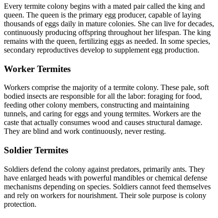
Every termite colony begins with a mated pair called the king and
queen. The queen is the primary egg producer, capable of laying
thousands of eggs daily in mature colonies. She can live for decades,
continuously producing offspring throughout her lifespan. The king
remains with the queen, fertilizing eggs as needed. In some species,
secondary reproductives develop to supplement egg production.
Worker Termites
Workers comprise the majority of a termite colony. These pale, soft
bodied insects are responsible for all the labor: foraging for food,
feeding other colony members, constructing and maintaining
tunnels, and caring for eggs and young termites. Workers are the
caste that actually consumes wood and causes structural damage.
They are blind and work continuously, never resting.
Soldier Termites
Soldiers defend the colony against predators, primarily ants. They
have enlarged heads with powerful mandibles or chemical defense
mechanisms depending on species. Soldiers cannot feed themselves
and rely on workers for nourishment. Their sole purpose is colony
protection.