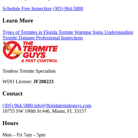
Schedule Free Inspection
(305) 964-5880
Learn More
Types of Termites in Florida
Termite Warning Signs
Understanding
Termite Damage
Professional Inspections
Tentless Termite Specialists
WDO License:
JF288223
Contact
(305) 964-5880
info@floridatermiteguys.com
10755 SW 190th St #46, Miami, FL 33157
Hours
Mon – Fri
7am – 5pm