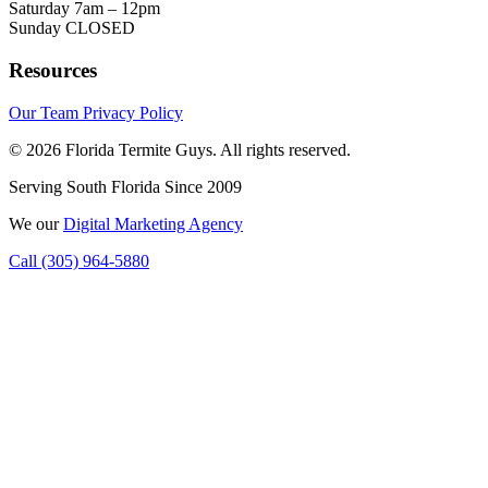
Saturday
7am – 12pm
Sunday
CLOSED
Resources
Our Team
Privacy Policy
© 2026 Florida Termite Guys. All rights reserved.
Serving South Florida Since 2009
We
our
Digital Marketing Agency
Call (305) 964-5880