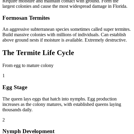
Require moisture and maintain contact with ground. Form the
largest colonies and cause the most widespread damage in Florida.
Formosan Termites
An aggressive subterranean species sometimes called super termites.
Build massive colonies with millions of individuals. Can establish
above ground nests if moisture is available. Extremely destructive.
The Termite Life Cycle
From egg to mature colony
1
Egg Stage
The queen lays eggs that hatch into nymphs. Egg production
increases as the colony matures, with established queens laying
thousands daily.
2
Nymph Development