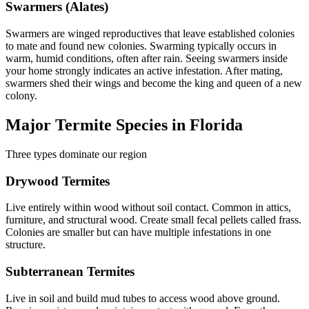
Swarmers (Alates)
Swarmers are winged reproductives that leave established colonies
to mate and found new colonies. Swarming typically occurs in
warm, humid conditions, often after rain. Seeing swarmers inside
your home strongly indicates an active infestation. After mating,
swarmers shed their wings and become the king and queen of a new
colony.
Major Termite Species in Florida
Three types dominate our region
Drywood Termites
Live entirely within wood without soil contact. Common in attics,
furniture, and structural wood. Create small fecal pellets called frass.
Colonies are smaller but can have multiple infestations in one
structure.
Subterranean Termites
Live in soil and build mud tubes to access wood above ground.