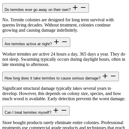
Do termites ever go away on their own?
No. Termite colonies are designed for long term survival with
queens living decades. Without treatment, colonies continue
growing and causing damage indefinitely.
Are termites active at night?
Worker termites are active 24 hours a day, 365 days a year. They do
not sleep. Swarming typically occurs during daylight hours, often in
late morning to afternoon.
How long does it take termites to cause serious damage?
Significant structural damage typically takes several years to
develop. However, this depends on colony size, species, and how
much wood is available. Early detection prevents the worst damage.
Can I treat termites myself?
Store bought products rarely eliminate entire colonies. Professional
treatments use commercial grade products and techniques that reach