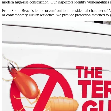
modern high-rise construction. Our inspectors identify vulnerabilities
From South Beach's iconic oceanfront to the residential character of 
or contemporary luxury residence, we provide protection matched to y