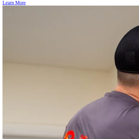
Learn More