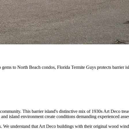
gems to North Beach condos, Florida Termite Guys protects barrier isla
ommunity. This barrier island's distinctive mix of 1930s Art Deco trea
ty, and island environment create conditions demanding experienced asse
s. We understand that Art Deco buildings with their original wood wind