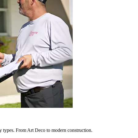
y types. From Art Deco to modern construction.