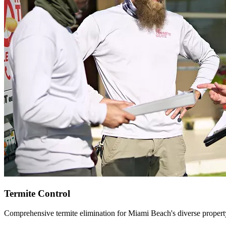
Termite Control
Comprehensive termite elimination for Miami Beach's diverse propert