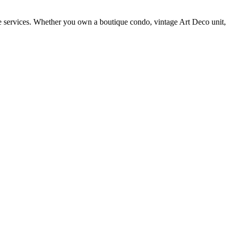
ite services. Whether you own a boutique condo, vintage Art Deco unit,