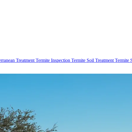
erranean Treatment
Termite Inspection
Termite Soil Treatment
Termite 