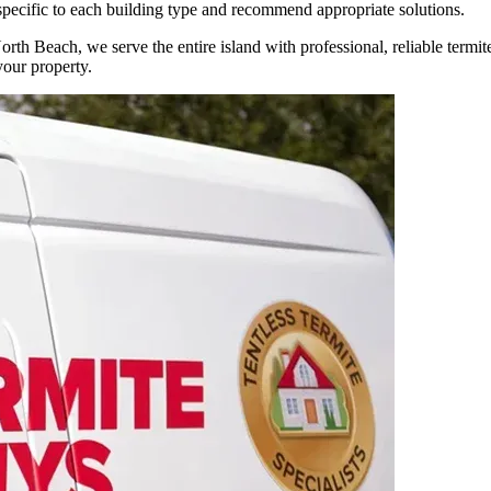
 specific to each building type and recommend appropriate solutions.
North Beach, we serve the entire island with professional, reliable term
our property.