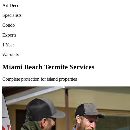
Art Deco
Specialists
Condo
Experts
1 Year
Warranty
Miami Beach Termite Services
Complete protection for island properties