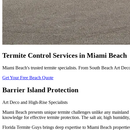
Termite Control Services in Miami Beach
Miami Beach's trusted termite specialists. From South Beach Art Deco 
Get Your Free Beach Quote
Barrier Island Protection
Art Deco and High-Rise Specialists
Miami Beach presents unique termite challenges unlike any mainland c
knowledge for effective termite protection. The salt air, high humidi
Florida Termite Guys brings deep expertise to Miami Beach propertie