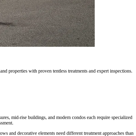
nd properties with proven tentless treatments and expert inspections.
sures, mid-rise buildings, and modern condos each require specialized
ssment.
ows and decorative elements need different treatment approaches than