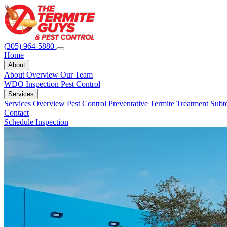
(305) 964-5880
Home
About
About Overview
Our Team
WDO Inspection
Pest Control
Services
Services Overview
Pest Control
Preventative Termite Treatment
Subt
Contact
Schedule Inspection