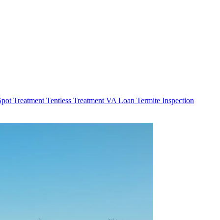
Spot Treatment
Tentless Treatment
VA Loan Termite Inspection