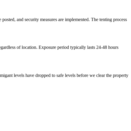
are posted, and security measures are implemented. The tenting process
gardless of location. Exposure period typically lasts 24-48 hours
umigant levels have dropped to safe levels before we clear the property