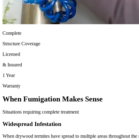
Complete
Structure Coverage
Licensed
& Insured
1 Year
Warranty
When Fumigation Makes Sense
Situations requiring complete treatment
Widespread Infestation
When drywood termites have spread to multiple areas throughout the s