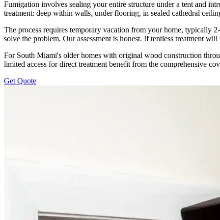
Fumigation involves sealing your entire structure under a tent and int
treatment: deep within walls, under flooring, in sealed cathedral ceil
The process requires temporary vacation from your home, typically 
solve the problem. Our assessment is honest. If tentless treatment wil
For South Miami's older homes with original wood construction throug
limited access for direct treatment benefit from the comprehensive co
Get Quote