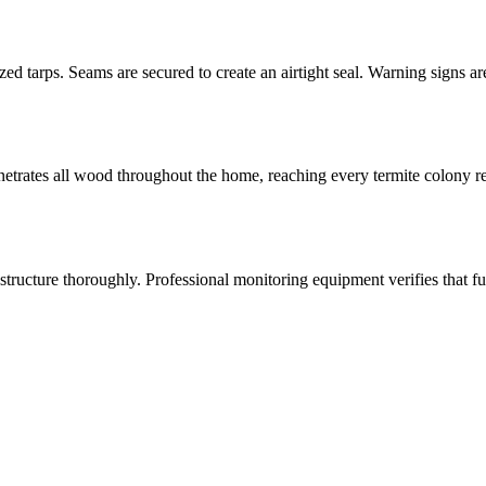
zed tarps. Seams are secured to create an airtight seal. Warning signs 
netrates all wood throughout the home, reaching every termite colony re
structure thoroughly. Professional monitoring equipment verifies that f