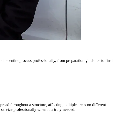
 the entire process professionally, from preparation guidance to final
read throughout a structure, affecting multiple areas on different
 service professionally when it is truly needed.