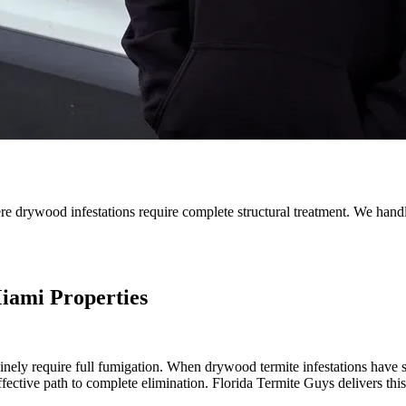
e drywood infestations require complete structural treatment. We handle
iami Properties
uinely require full fumigation. When drywood termite infestations have sp
ffective path to complete elimination. Florida Termite Guys delivers this