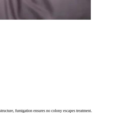
tructure, fumigation ensures no colony escapes treatment.