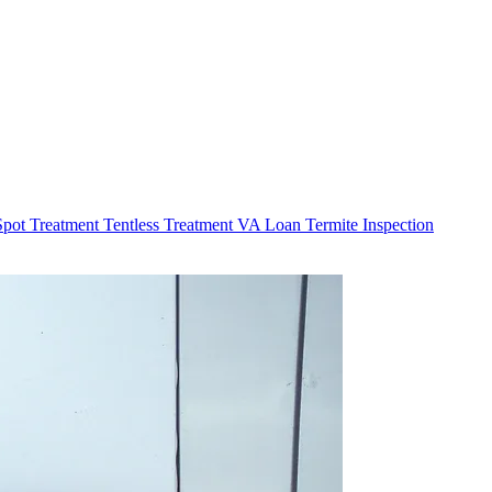
Spot Treatment
Tentless Treatment
VA Loan Termite Inspection