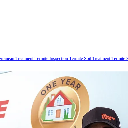
erranean Treatment
Termite Inspection
Termite Soil Treatment
Termite 