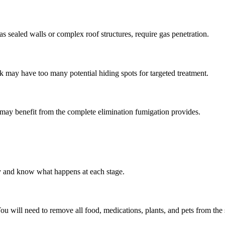
 as sealed walls or complex roof structures, require gas penetration.
k may have too many potential hiding spots for targeted treatment.
 may benefit from the complete elimination fumigation provides.
y and know what happens at each stage.
You will need to remove all food, medications, plants, and pets from th