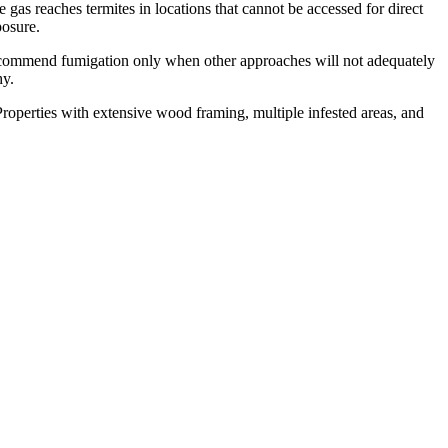
gas reaches termites in locations that cannot be accessed for direct
posure.
recommend fumigation only when other approaches will not adequately
hy.
operties with extensive wood framing, multiple infested areas, and