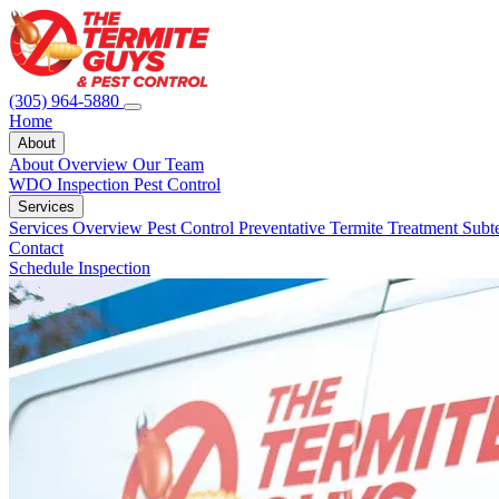
(305) 964-5880
Home
About
About Overview
Our Team
WDO Inspection
Pest Control
Services
Services Overview
Pest Control
Preventative Termite Treatment
Subt
Contact
Schedule Inspection