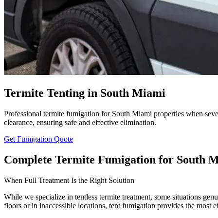
Termite Tenting in South Miami
Professional termite fumigation for South Miami properties when sever
clearance, ensuring safe and effective elimination.
Get Fumigation Quote
Complete Termite Fumigation for South M
When Full Treatment Is the Right Solution
While we specialize in tentless termite treatment, some situations gen
floors or in inaccessible locations, tent fumigation provides the most e