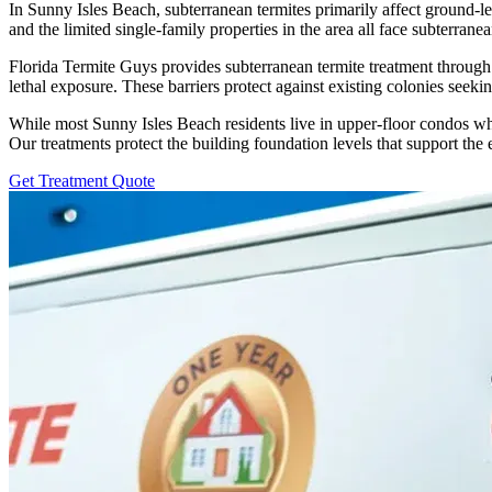
In Sunny Isles Beach, subterranean termites primarily affect ground-le
and the limited single-family properties in the area all face subterrane
Florida Termite Guys provides subterranean termite treatment through s
lethal exposure. These barriers protect against existing colonies seek
While most Sunny Isles Beach residents live in upper-floor condos w
Our treatments protect the building foundation levels that support the 
Get Treatment Quote