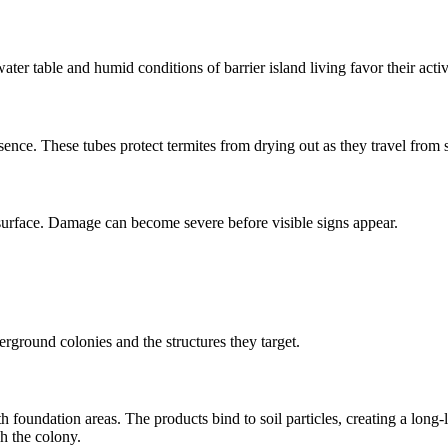
ter table and humid conditions of barrier island living favor their activ
ence. These tubes protect termites from drying out as they travel from 
surface. Damage can become severe before visible signs appear.
rground colonies and the structures they target.
 foundation areas. The products bind to soil particles, creating a long-la
h the colony.