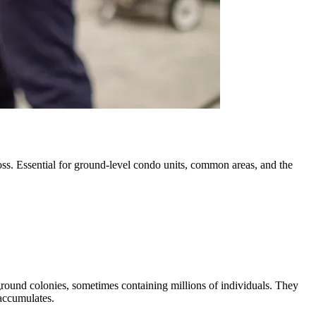
ross. Essential for ground-level condo units, common areas, and the
erground colonies, sometimes containing millions of individuals. They
accumulates.