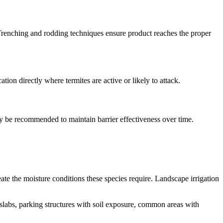
ng. Trenching and rodding techniques ensure product reaches the proper
ation directly where termites are active or likely to attack.
y be recommended to maintain barrier effectiveness over time.
eate the moisture conditions these species require. Landscape irrigation
 slabs, parking structures with soil exposure, common areas with