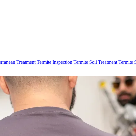
erranean Treatment
Termite Inspection
Termite Soil Treatment
Termite 