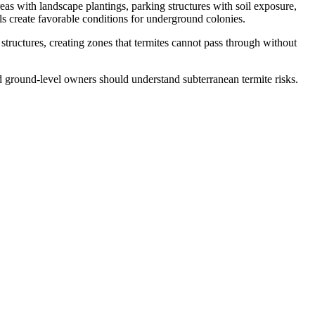
eas with landscape plantings, parking structures with soil exposure,
vels create favorable conditions for underground colonies.
structures, creating zones that termites cannot pass through without
 ground-level owners should understand subterranean termite risks.