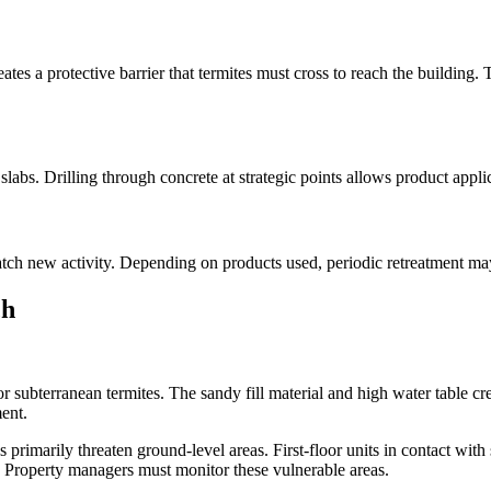
creates a protective barrier that termites must cross to reach the buildi
r slabs. Drilling through concrete at strategic points allows product applic
atch new activity. Depending on products used, periodic retreatment ma
ch
vor subterranean termites. The sandy fill material and high water table cr
ent.
rimarily threaten ground-level areas. First-floor units in contact with
sk. Property managers must monitor these vulnerable areas.