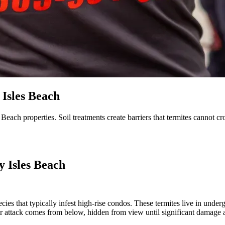
Isles Beach
Beach properties. Soil treatments create barriers that termites cannot c
y Isles Beach
ecies that typically infest high-rise condos. These termites live in und
 attack comes from below, hidden from view until significant damage 