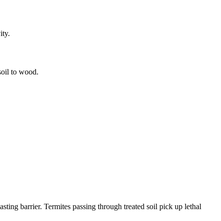
ity.
soil to wood.
sting barrier. Termites passing through treated soil pick up lethal