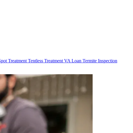
Spot Treatment
Tentless Treatment
VA Loan Termite Inspection