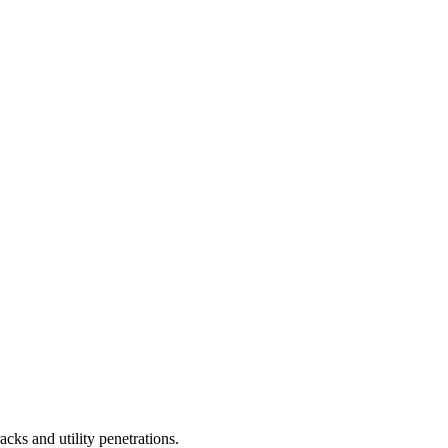
cks and utility penetrations.