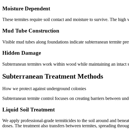
Moisture Dependent
These termites require soil contact and moisture to survive. The high wa
Mud Tube Construction
Visible mud tubes along foundations indicate subterranean termite pres
Hidden Damage
Subterranean termites work within wood while maintaining an intact 
Subterranean Treatment Methods
How we protect against underground colonies
Subterranean termite control focuses on creating barriers between unde
Liquid Soil Treatment
We apply professional-grade termiticides to the soil around and beneath
doses. The treatment also transfers between termites, spreading throug