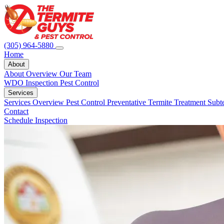
(305) 964-5880
Home
About
About Overview
Our Team
WDO Inspection
Pest Control
Services
Services Overview
Pest Control
Preventative Termite Treatment
Subt
Contact
Schedule Inspection