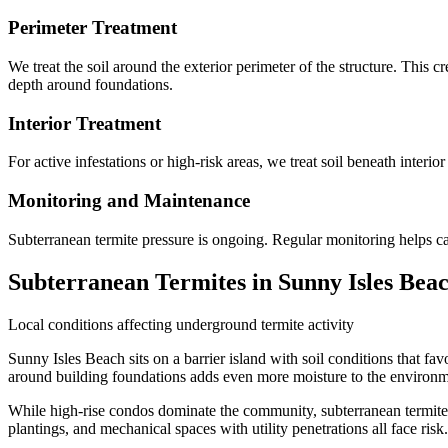
Perimeter Treatment
We treat the soil around the exterior perimeter of the structure. This 
depth around foundations.
Interior Treatment
For active infestations or high-risk areas, we treat soil beneath interio
Monitoring and Maintenance
Subterranean termite pressure is ongoing. Regular monitoring helps c
Subterranean Termites in Sunny Isles Bea
Local conditions affecting underground termite activity
Sunny Isles Beach sits on a barrier island with soil conditions that fa
around building foundations adds even more moisture to the environm
While high-rise condos dominate the community, subterranean termites p
plantings, and mechanical spaces with utility penetrations all face ri