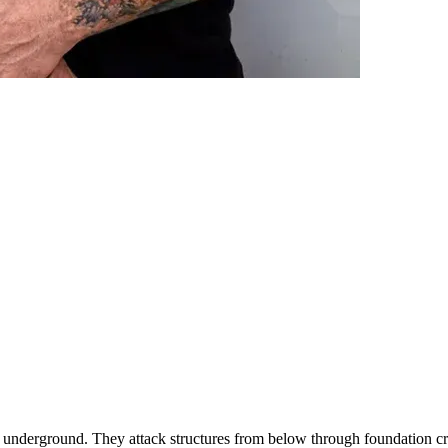
s underground. They attack structures from below through foundation cra