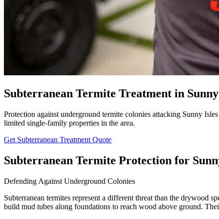
Subterranean Termite Treatment in Sunny 
Protection against underground termite colonies attacking Sunny Isles 
limited single-family properties in the area.
Get Subterranean Treatment Quote
Subterranean Termite Protection for Sunn
Defending Against Underground Colonies
Subterranean termites represent a different threat than the drywood sp
build mud tubes along foundations to reach wood above ground. Their