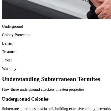
Underground
Colony Protection
Barrier
Treatment
1 Year
Warranty
Understanding Subterranean Termites
How these underground attackers threaten properties
Underground Colonies
Subterranean termites nest in soil, building extensive colony network