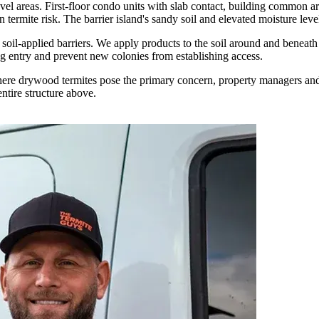
vel areas. First-floor condo units with slab contact, building common ar
an termite risk. The barrier island's sandy soil and elevated moisture le
oil-applied barriers. We apply products to the soil around and beneath 
ing entry and prevent new colonies from establishing access.
here drywood termites pose the primary concern, property managers and
entire structure above.