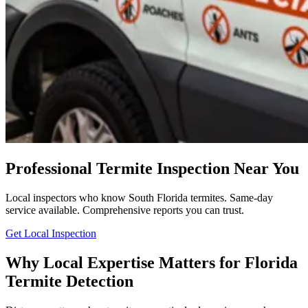
Professional Termite Inspection Near You
Local inspectors who know South Florida termites. Same-day
service available. Comprehensive reports you can trust.
Get Local Inspection
Why Local Expertise Matters for Florida
Termite Detection