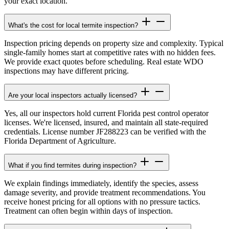
your exact location.
What's the cost for local termite inspection?
Inspection pricing depends on property size and complexity. Typical
single-family homes start at competitive rates with no hidden fees.
We provide exact quotes before scheduling. Real estate WDO
inspections may have different pricing.
Are your local inspectors actually licensed?
Yes, all our inspectors hold current Florida pest control operator
licenses. We're licensed, insured, and maintain all state-required
credentials. License number JF288223 can be verified with the
Florida Department of Agriculture.
What if you find termites during inspection?
We explain findings immediately, identify the species, assess
damage severity, and provide treatment recommendations. You
receive honest pricing for all options with no pressure tactics.
Treatment can often begin within days of inspection.