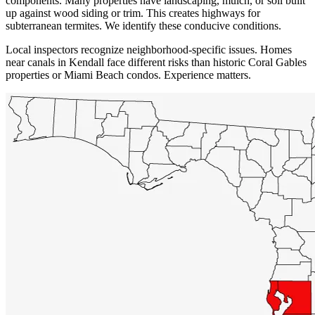
components. Many properties have landscaping, mulch, or soil built
up against wood siding or trim. This creates highways for
subterranean termites. We identify these conducive conditions.
Local inspectors recognize neighborhood-specific issues. Homes
near canals in Kendall face different risks than historic Coral Gables
properties or Miami Beach condos. Experience matters.