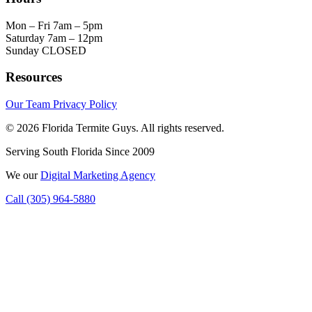
Mon – Fri
7am – 5pm
Saturday
7am – 12pm
Sunday
CLOSED
Resources
Our Team
Privacy Policy
© 2026 Florida Termite Guys. All rights reserved.
Serving South Florida Since 2009
We
our
Digital Marketing Agency
Call (305) 964-5880