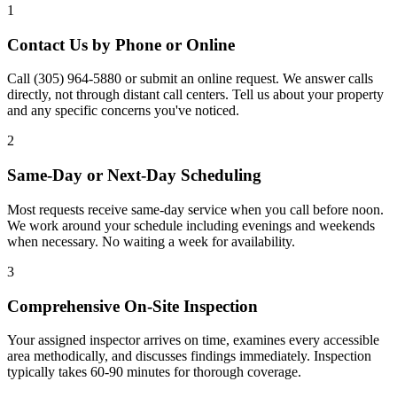
1
Contact Us by Phone or Online
Call (305) 964-5880 or submit an online request. We answer calls
directly, not through distant call centers. Tell us about your property
and any specific concerns you've noticed.
2
Same-Day or Next-Day Scheduling
Most requests receive same-day service when you call before noon.
We work around your schedule including evenings and weekends
when necessary. No waiting a week for availability.
3
Comprehensive On-Site Inspection
Your assigned inspector arrives on time, examines every accessible
area methodically, and discusses findings immediately. Inspection
typically takes 60-90 minutes for thorough coverage.