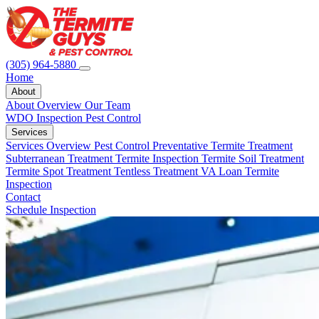
(305) 964-5880
Home
About
About Overview
Our Team
WDO Inspection
Pest Control
Services
Services Overview
Pest Control
Preventative Termite Treatment
Subterranean Treatment
Termite Inspection
Termite Soil Treatment
Termite Spot Treatment
Tentless Treatment
VA Loan Termite
Inspection
Contact
Schedule Inspection