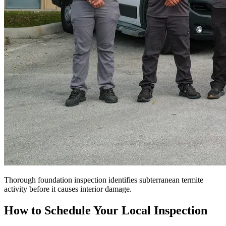
Thorough foundation inspection identifies subterranean termite
activity before it causes interior damage.
How to Schedule Your Local Inspection