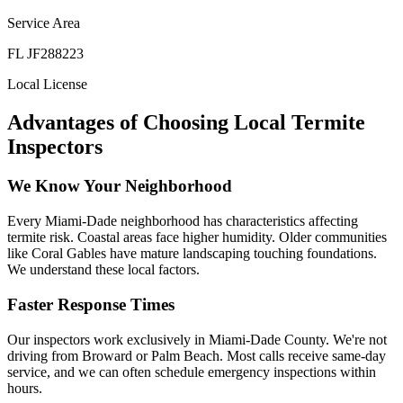
Service Area
FL JF288223
Local License
Advantages of Choosing Local Termite
Inspectors
We Know Your Neighborhood
Every Miami-Dade neighborhood has characteristics affecting
termite risk. Coastal areas face higher humidity. Older communities
like Coral Gables have mature landscaping touching foundations.
We understand these local factors.
Faster Response Times
Our inspectors work exclusively in Miami-Dade County. We're not
driving from Broward or Palm Beach. Most calls receive same-day
service, and we can often schedule emergency inspections within
hours.