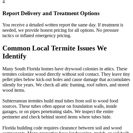
4
Report Delivery and Treatment Options
You receive a detailed written report the same day. If treatment is
needed, we provide honest pricing for all options. No pressure
tactics or inflated emergency pricing.
Common Local Termite Issues We
Identify
Many South Florida homes have drywood colonies in attics. These
termites colonize wood directly without soil contact. They leave tiny
pellet piles below kick-out holes and cause damage that accumulates
silently for years. We check all attic framing, roof rafters, and stored
wood items.
Subterranean termites build mud tubes from soil to wood food
sources. These tubes often appear on foundation walls, inside
garages, or on pipes penetrating slabs. We inspect the entire
perimeter and check behind stored items where tubes hide.
Florida building code requires clearance between soil and wood