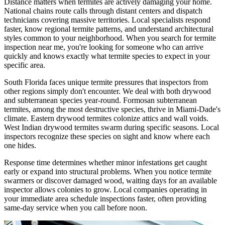
Distance matters when termites are actively damaging your home.
National chains route calls through distant centers and dispatch
technicians covering massive territories. Local specialists respond
faster, know regional termite patterns, and understand architectural
styles common to your neighborhood. When you search for termite
inspection near me, you're looking for someone who can arrive
quickly and knows exactly what termite species to expect in your
specific area.
South Florida faces unique termite pressures that inspectors from
other regions simply don't encounter. We deal with both drywood
and subterranean species year-round. Formosan subterranean
termites, among the most destructive species, thrive in Miami-Dade's
climate. Eastern drywood termites colonize attics and wall voids.
West Indian drywood termites swarm during specific seasons. Local
inspectors recognize these species on sight and know where each
one hides.
Response time determines whether minor infestations get caught
early or expand into structural problems. When you notice termite
swarmers or discover damaged wood, waiting days for an available
inspector allows colonies to grow. Local companies operating in
your immediate area schedule inspections faster, often providing
same-day service when you call before noon.