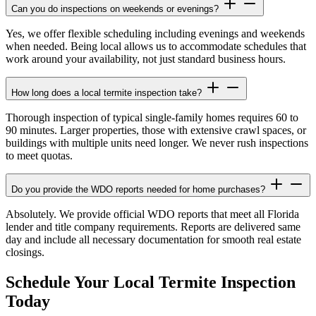
Can you do inspections on weekends or evenings?
Yes, we offer flexible scheduling including evenings and weekends
when needed. Being local allows us to accommodate schedules that
work around your availability, not just standard business hours.
How long does a local termite inspection take?
Thorough inspection of typical single-family homes requires 60 to
90 minutes. Larger properties, those with extensive crawl spaces, or
buildings with multiple units need longer. We never rush inspections
to meet quotas.
Do you provide the WDO reports needed for home purchases?
Absolutely. We provide official WDO reports that meet all Florida
lender and title company requirements. Reports are delivered same
day and include all necessary documentation for smooth real estate
closings.
Schedule Your Local Termite Inspection
Today