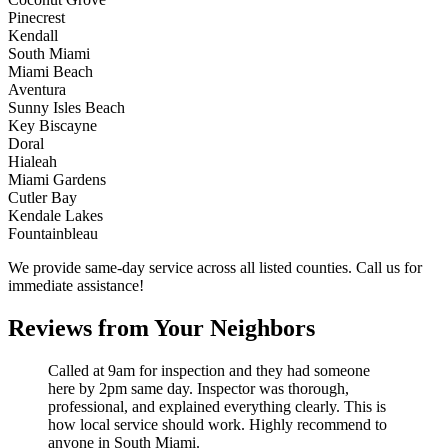
Pinecrest
Kendall
South Miami
Miami Beach
Aventura
Sunny Isles Beach
Key Biscayne
Doral
Hialeah
Miami Gardens
Cutler Bay
Kendale Lakes
Fountainbleau
We provide same-day service across all listed counties. Call us for
immediate assistance!
Reviews from Your Neighbors
Called at 9am for inspection and they had someone
here by 2pm same day. Inspector was thorough,
professional, and explained everything clearly. This is
how local service should work. Highly recommend to
anyone in South Miami.