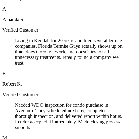
A
Amanda S.
Verified Customer
Living in Kendall for 20 years and tried several termite
companies. Florida Termite Guys actually shows up on
time, does thorough work, and doesn't try to sell
unnecessary treatments. Finally found a company we
trust.
R
Robert K.
Verified Customer
Needed WDO inspection for condo purchase in
Aventura. They scheduled next day, completed
thorough inspection, and delivered report within hours.
Lender accepted it immediately. Made closing process
smooth.
M