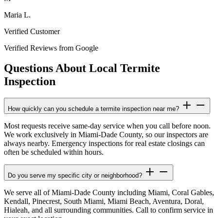
Maria L.
Verified Customer
Verified Reviews from Google
Questions About Local Termite
Inspection
How quickly can you schedule a termite inspection near me?
Most requests receive same-day service when you call before noon.
We work exclusively in Miami-Dade County, so our inspectors are
always nearby. Emergency inspections for real estate closings can
often be scheduled within hours.
Do you serve my specific city or neighborhood?
We serve all of Miami-Dade County including Miami, Coral Gables,
Kendall, Pinecrest, South Miami, Miami Beach, Aventura, Doral,
Hialeah, and all surrounding communities. Call to confirm service in