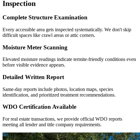
Inspection
Complete Structure Examination
Every accessible area gets inspected systematically. We don't skip
difficult spaces like crawl areas or attic corners.
Moisture Meter Scanning
Elevated moisture readings indicate termite-friendly conditions even
before visible evidence appears.
Detailed Written Report
Same-day reports include photos, location maps, species
identification, and prioritized treatment recommendations.
WDO Certification Available
For real estate transactions, we provide official WDO reports
meeting all lender and title company requirements.