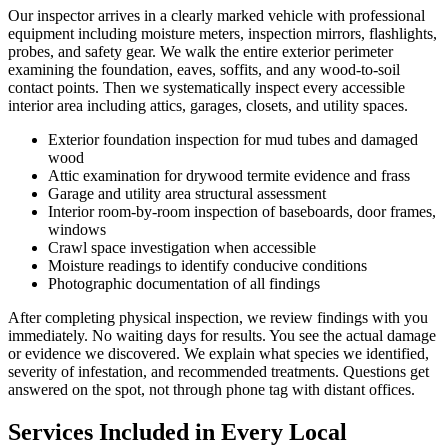
Our inspector arrives in a clearly marked vehicle with professional
equipment including moisture meters, inspection mirrors, flashlights,
probes, and safety gear. We walk the entire exterior perimeter
examining the foundation, eaves, soffits, and any wood-to-soil
contact points. Then we systematically inspect every accessible
interior area including attics, garages, closets, and utility spaces.
Exterior foundation inspection for mud tubes and damaged
wood
Attic examination for drywood termite evidence and frass
Garage and utility area structural assessment
Interior room-by-room inspection of baseboards, door frames,
windows
Crawl space investigation when accessible
Moisture readings to identify conducive conditions
Photographic documentation of all findings
After completing physical inspection, we review findings with you
immediately. No waiting days for results. You see the actual damage
or evidence we discovered. We explain what species we identified,
severity of infestation, and recommended treatments. Questions get
answered on the spot, not through phone tag with distant offices.
Services Included in Every Local