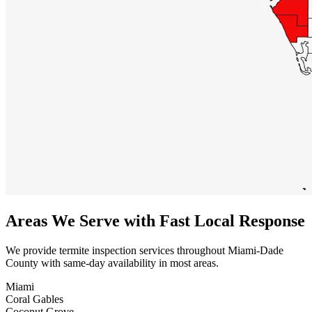
Areas We Serve with Fast Local Response
We provide termite inspection services throughout Miami-Dade
County with same-day availability in most areas.
Miami
Coral Gables
Coconut Grove