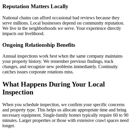
Reputation Matters Locally
National chains can afford occasional bad reviews because they
serve millions. Local businesses depend on community reputation.
We live in the neighborhoods we serve. Your experience directly
impacts our livelihood.
Ongoing Relationship Benefits
Annual inspections work best when the same company maintains
your property history. We remember previous findings, track
changes, and recognize new problems immediately. Continuity
catches issues corporate rotations miss.
What Happens During Your Local
Inspection
When you schedule inspection, we confirm your specific concerns
and property type. This helps us allocate appropriate time and bring
necessary equipment. Single-family homes typically require 60 to 90
minutes. Larger properties or those with extensive crawl spaces need
longer.