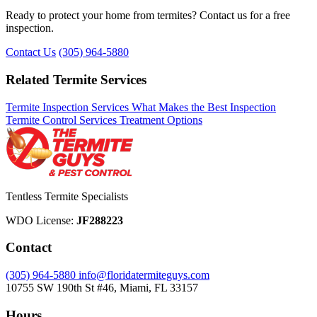
Ready to protect your home from termites? Contact us for a free
inspection.
Contact Us
(305) 964-5880
Related Termite Services
Termite Inspection Services
What Makes the Best Inspection
Termite Control Services
Treatment Options
Tentless Termite Specialists
WDO License:
JF288223
Contact
(305) 964-5880
info@floridatermiteguys.com
10755 SW 190th St #46, Miami, FL 33157
Hours