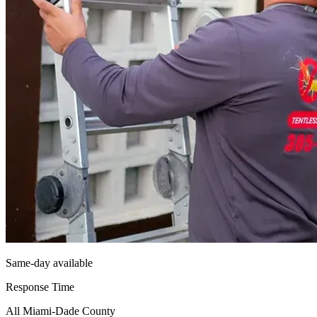
Same-day available
Response Time
All Miami-Dade County